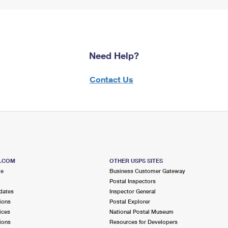
Need Help?
Contact Us
S.COM
OTHER USPS SITES
me
Business Customer Gateway
Postal Inspectors
dates
Inspector General
ions
Postal Explorer
ices
National Postal Museum
ions
Resources for Developers