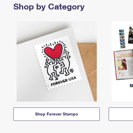
Shop by Category
Shop Forever Stamps