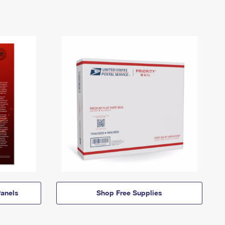
anels
Shop Free Supplies