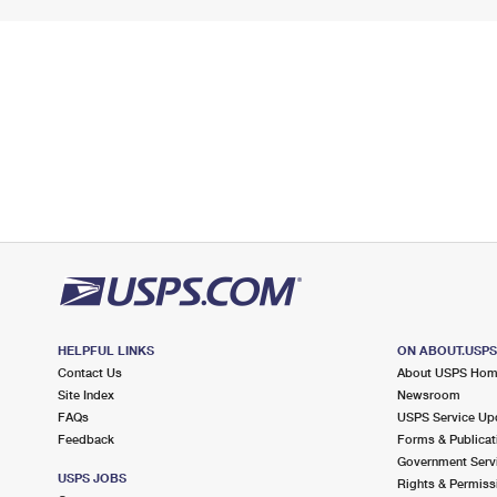
HELPFUL LINKS
ON ABOUT.USP
Contact Us
About USPS Ho
Site Index
Newsroom
FAQs
USPS Service Up
Feedback
Forms & Publicat
Government Serv
USPS JOBS
Rights & Permiss