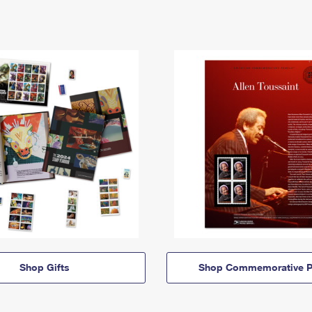
Shop Gifts
Shop Commemorative P