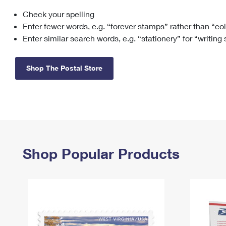
Check your spelling
Change My
Rent/
Address
PO
Enter fewer words, e.g. “forever stamps” rather than “co
Enter similar search words, e.g. “stationery” for “writing
Shop The Postal Store
Shop Popular Products