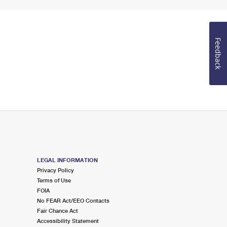
Feedback
LEGAL INFORMATION
Privacy Policy
Terms of Use
FOIA
No FEAR Act/EEO Contacts
Fair Chance Act
Accessibility Statement