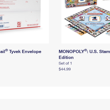
®
®
ail
Tyvek Envelope
MONOPOLY
: U.S. Sta
Edition
Set of 1
$44.99