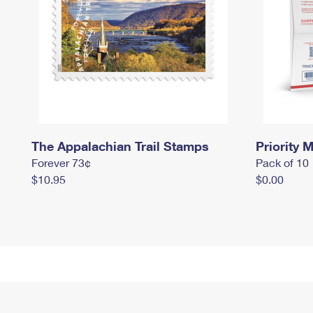
The Appalachian Trail Stamps
Priority M
Forever 73¢
Pack of 10
$10.95
$0.00