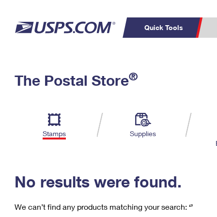
Quick Tools
C
Top Searches
®
The Postal Store
PO BOXES
PASSPORTS
Track a Package
Inf
P
Del
FREE BOXES
L
Stamps
Supplies
P
Schedule a
Calcula
Pickup
No results were found.
We can’t find any products matching your search:
‘’