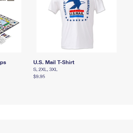
mps
U.S. Mail T-Shirt
S, 2XL, 3XL
$9.95