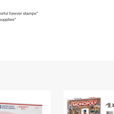
Tracking
Rent or Renew PO Box
Business Supplies
Renew a
Free Boxes
Click-N-Ship
Look Up
 Box
HS Codes
lorful forever stamps”
 supplies”
Transit Time Map