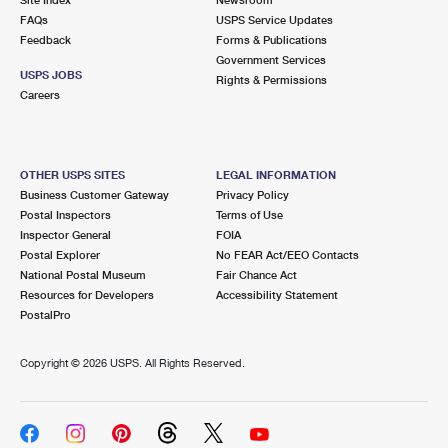
International Business Shipping
First-Class Mail International
FAQs
Money Orders
USPS Service Updates
Feedback
Forms & Publications
Managing Business Mail
Filing an International Claim
Government Services
Filing a Claim
USPS JOBS
Rights & Permissions
USPS & Web Tools APIs
Careers
Requesting an International Refund
Requesting a Refund
Prices
OTHER USPS SITES
LEGAL INFORMATION
Business Customer Gateway
Privacy Policy
Postal Inspectors
Terms of Use
Inspector General
FOIA
Postal Explorer
No FEAR Act/EEO Contacts
National Postal Museum
Fair Chance Act
Resources for Developers
Accessibility Statement
PostalPro
Copyright ©
2026 USPS. All Rights Reserved.