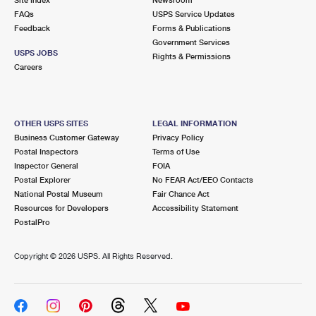
International Business Shipping
First-Class Mail International
FAQs
Money Orders
USPS Service Updates
Feedback
Forms & Publications
Managing Business Mail
Filing an International Claim
Government Services
Filing a Claim
USPS JOBS
Rights & Permissions
USPS & Web Tools APIs
Careers
Requesting an International Refund
Requesting a Refund
Prices
OTHER USPS SITES
LEGAL INFORMATION
Business Customer Gateway
Privacy Policy
Postal Inspectors
Terms of Use
Inspector General
FOIA
Postal Explorer
No FEAR Act/EEO Contacts
National Postal Museum
Fair Chance Act
Resources for Developers
Accessibility Statement
PostalPro
Copyright ©
2026 USPS. All Rights Reserved.