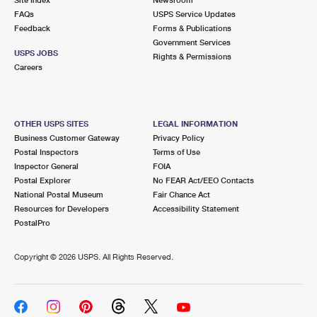
International Business Shipping
First-Class Mail International
FAQs
Money Orders
USPS Service Updates
Feedback
Forms & Publications
Managing Business Mail
Filing an International Claim
Government Services
Filing a Claim
USPS JOBS
Rights & Permissions
USPS & Web Tools APIs
Careers
Requesting an International Refund
Requesting a Refund
Prices
OTHER USPS SITES
LEGAL INFORMATION
Business Customer Gateway
Privacy Policy
Postal Inspectors
Terms of Use
Inspector General
FOIA
Postal Explorer
No FEAR Act/EEO Contacts
National Postal Museum
Fair Chance Act
Resources for Developers
Accessibility Statement
PostalPro
Copyright ©
2026 USPS. All Rights Reserved.