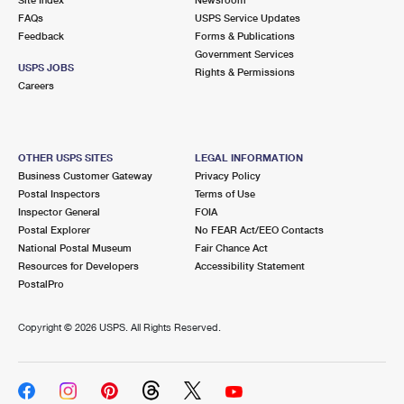
International Business Shipping
First-Class Mail International
FAQs
Money Orders
USPS Service Updates
Feedback
Forms & Publications
Managing Business Mail
Filing an International Claim
Government Services
Filing a Claim
USPS JOBS
Rights & Permissions
USPS & Web Tools APIs
Careers
Requesting an International Refund
Requesting a Refund
Prices
OTHER USPS SITES
LEGAL INFORMATION
Business Customer Gateway
Privacy Policy
Postal Inspectors
Terms of Use
Inspector General
FOIA
Postal Explorer
No FEAR Act/EEO Contacts
National Postal Museum
Fair Chance Act
Resources for Developers
Accessibility Statement
PostalPro
Copyright ©
2026 USPS. All Rights Reserved.