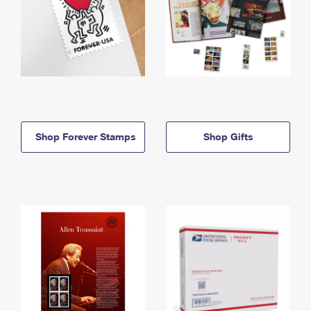
Shop Forever Stamps
Shop Gifts