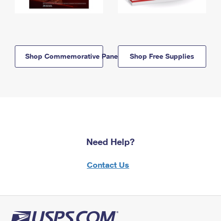
Shop Commemorative Panels
Shop Free Supplies
Need Help?
Contact Us