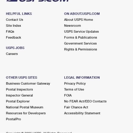
HELPFUL LINKS
ON ABOUT.USPS.COM
Contact Us
About USPS Home
Site Index
Newsroom
FAQs
USPS Service Updates
Feedback
Forms & Publications
Government Services
USPS JOBS
Rights & Permissions
Careers
OTHER USPS SITES
LEGAL INFORMATION
Business Customer Gateway
Privacy Policy
Postal Inspectors
Terms of Use
Inspector General
FOIA
Postal Explorer
No FEAR Act/EEO Contacts
National Postal Museum
Fair Chance Act
Resources for Developers
Accessibility Statement
PostalPro