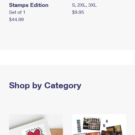
Stamps Edition
S, 2XL, 3XL
Set of 1
$9.95
$44.99
Shop by Category