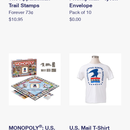
International Business Shipping
Trail Stamps
First-Class Mail International
Envelope
Money Orders
Forever 73¢
Pack of 10
Managing Business Mail
Filing an International Claim
Filing a Claim
$10.95
$0.00
USPS & Web Tools APIs
Requesting an International Refund
Requesting a Refund
Prices
®
MONOPOLY
: U.S.
U.S. Mail T-Shirt