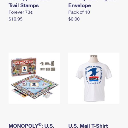
International Business Shipping
Trail Stamps
First-Class Mail International
Envelope
Money Orders
Forever 73¢
Pack of 10
Managing Business Mail
Filing an International Claim
Filing a Claim
$10.95
$0.00
USPS & Web Tools APIs
Requesting an International Refund
Requesting a Refund
Prices
®
MONOPOLY
: U.S.
U.S. Mail T-Shirt