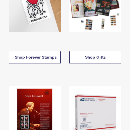
Shop Forever Stamps
Shop Gifts