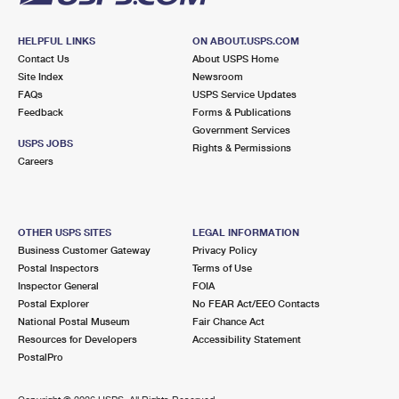
HELPFUL LINKS
ON ABOUT.USPS.COM
Contact Us
About USPS Home
Site Index
Newsroom
FAQs
USPS Service Updates
Feedback
Forms & Publications
Government Services
USPS JOBS
Rights & Permissions
Careers
OTHER USPS SITES
LEGAL INFORMATION
Business Customer Gateway
Privacy Policy
Postal Inspectors
Terms of Use
Inspector General
FOIA
Postal Explorer
No FEAR Act/EEO Contacts
National Postal Museum
Fair Chance Act
Resources for Developers
Accessibility Statement
PostalPro