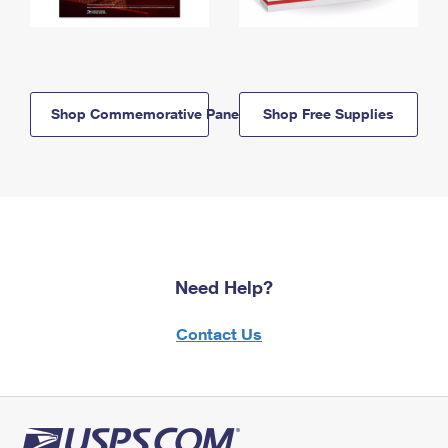
Shop Commemorative Panels
Shop Free Supplies
Need Help?
Contact Us