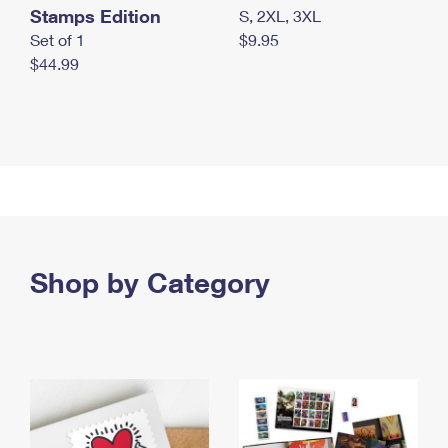
Stamps Edition
S, 2XL, 3XL
Set of 1
$9.95
$44.99
Shop by Category