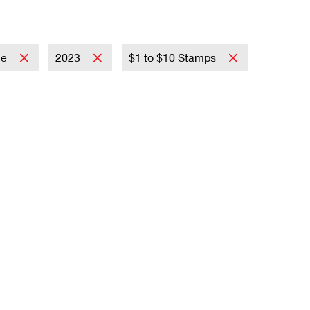
ce
2023
$1 to $10 Stamps