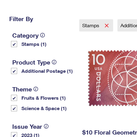
Change My
Rent/
Address
PO
Filter By
Stamps
Additi
Category
Stamps (1)
Product Type
Additional Postage (1)
Theme
Fruits & Flowers (1)
Science & Space (1)
Issue Year
$10 Floral Geomet
2023 (1)