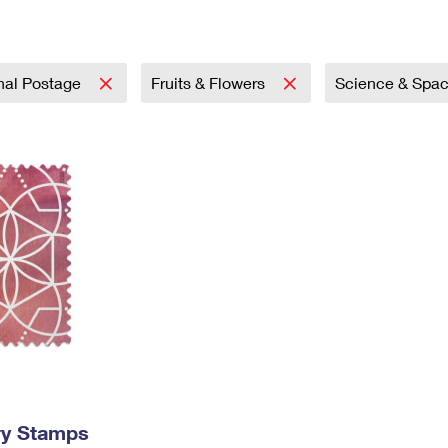
Tracking
Rent or Renew PO Box
Business Supplies
Renew a
Free Boxes
Click-N-Ship
Look Up
 Box
HS Codes
Transit Time Map
onal Postage
Fruits & Flowers
Science & Spa
ry Stamps