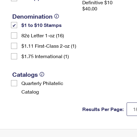
Definitive $10
$40.00
Denomination
$1 to $10 Stamps
82¢ Letter 1-oz (16)
$1.11 First-Class 2-oz (1)
$1.75 International (1)
Catalogs
Quarterly Philatelic
Catalog
Results Per Page: