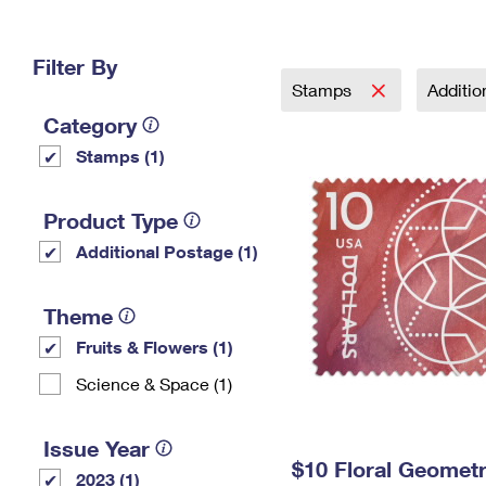
Change My
Rent/
Address
PO
Filter By
Stamps
Additi
Category
Stamps (1)
Product Type
Additional Postage (1)
Theme
Fruits & Flowers (1)
Science & Space (1)
Issue Year
$10 Floral Geomet
2023 (1)