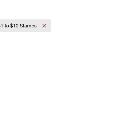
$1 to $10 Stamps