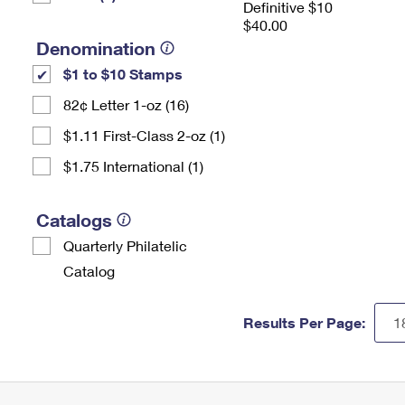
Definitive $10
$40.00
Denomination
$1 to $10 Stamps
82¢ Letter 1-oz (16)
$1.11 First-Class 2-oz (1)
$1.75 International (1)
Catalogs
Quarterly Philatelic
Catalog
Results Per Page: