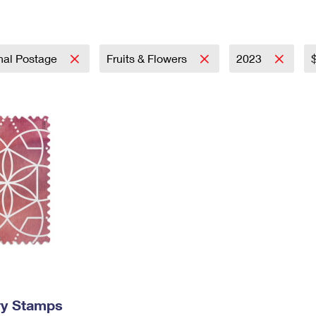
Tracking
Rent or Renew PO Box
Business Supplies
Renew a
Free Boxes
Click-N-Ship
Look Up
 Box
HS Codes
Transit Time Map
onal Postage
Fruits & Flowers
2023
ry Stamps