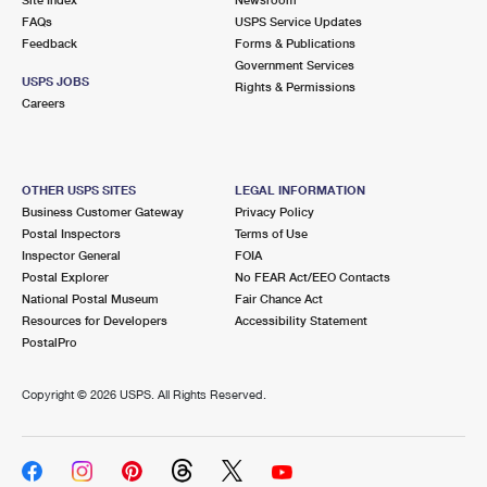
International Business Shipping
First-Class Mail International
FAQs
Money Orders
USPS Service Updates
Feedback
Forms & Publications
Managing Business Mail
Filing an International Claim
Government Services
Filing a Claim
USPS JOBS
Rights & Permissions
USPS & Web Tools APIs
Careers
Requesting an International Refund
Requesting a Refund
Prices
OTHER USPS SITES
LEGAL INFORMATION
Business Customer Gateway
Privacy Policy
Postal Inspectors
Terms of Use
Inspector General
FOIA
Postal Explorer
No FEAR Act/EEO Contacts
National Postal Museum
Fair Chance Act
Resources for Developers
Accessibility Statement
PostalPro
Copyright ©
2026 USPS. All Rights Reserved.