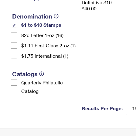
Definitive $10
$40.00
Denomination
$1 to $10 Stamps
82¢ Letter 1-oz (16)
$1.11 First-Class 2-oz (1)
$1.75 International (1)
Catalogs
Quarterly Philatelic
Catalog
Results Per Page: