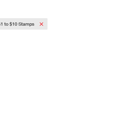
$1 to $10 Stamps