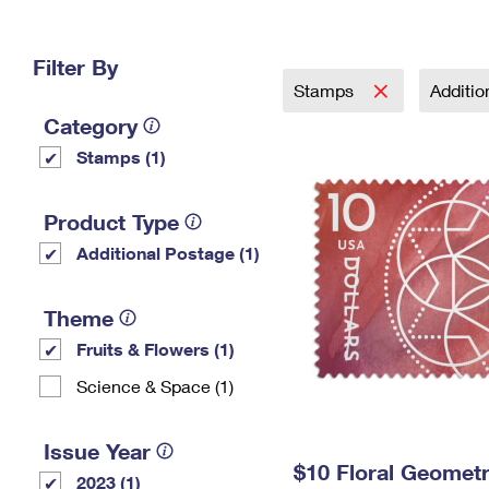
Change My
Rent/
Address
PO
Filter By
Stamps
Additi
Category
Stamps (1)
Product Type
Additional Postage (1)
Theme
Fruits & Flowers (1)
Science & Space (1)
Issue Year
$10 Floral Geomet
2023 (1)