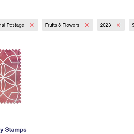
Tracking
Rent or Renew PO Box
Business Supplies
Renew a
Free Boxes
Click-N-Ship
Look Up
 Box
HS Codes
Transit Time Map
onal Postage
Fruits & Flowers
2023
ry Stamps