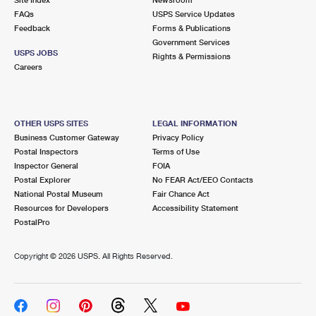
International Business Shipping
First-Class Mail International
FAQs
Money Orders
USPS Service Updates
Feedback
Forms & Publications
Managing Business Mail
Filing an International Claim
Government Services
Filing a Claim
USPS JOBS
Rights & Permissions
USPS & Web Tools APIs
Careers
Requesting an International Refund
Requesting a Refund
Prices
OTHER USPS SITES
LEGAL INFORMATION
Business Customer Gateway
Privacy Policy
Postal Inspectors
Terms of Use
Inspector General
FOIA
Postal Explorer
No FEAR Act/EEO Contacts
National Postal Museum
Fair Chance Act
Resources for Developers
Accessibility Statement
PostalPro
Copyright ©
2026 USPS. All Rights Reserved.