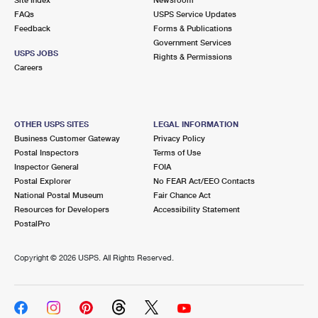
International Business Shipping
First-Class Mail International
FAQs
Money Orders
USPS Service Updates
Feedback
Forms & Publications
Managing Business Mail
Filing an International Claim
Government Services
Filing a Claim
USPS JOBS
Rights & Permissions
USPS & Web Tools APIs
Careers
Requesting an International Refund
Requesting a Refund
Prices
OTHER USPS SITES
LEGAL INFORMATION
Business Customer Gateway
Privacy Policy
Postal Inspectors
Terms of Use
Inspector General
FOIA
Postal Explorer
No FEAR Act/EEO Contacts
National Postal Museum
Fair Chance Act
Resources for Developers
Accessibility Statement
PostalPro
Copyright ©
2026 USPS. All Rights Reserved.