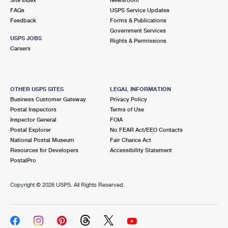
International Business Shipping
First-Class Mail International
FAQs
Money Orders
USPS Service Updates
Feedback
Forms & Publications
Managing Business Mail
Filing an International Claim
Government Services
Filing a Claim
USPS JOBS
Rights & Permissions
USPS & Web Tools APIs
Careers
Requesting an International Refund
Requesting a Refund
Prices
OTHER USPS SITES
LEGAL INFORMATION
Business Customer Gateway
Privacy Policy
Postal Inspectors
Terms of Use
Inspector General
FOIA
Postal Explorer
No FEAR Act/EEO Contacts
National Postal Museum
Fair Chance Act
Resources for Developers
Accessibility Statement
PostalPro
Copyright ©
2026 USPS. All Rights Reserved.