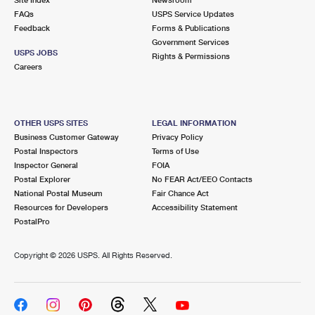
International Business Shipping
First-Class Mail International
FAQs
Money Orders
USPS Service Updates
Feedback
Forms & Publications
Managing Business Mail
Filing an International Claim
Government Services
Filing a Claim
USPS JOBS
Rights & Permissions
USPS & Web Tools APIs
Careers
Requesting an International Refund
Requesting a Refund
Prices
OTHER USPS SITES
LEGAL INFORMATION
Business Customer Gateway
Privacy Policy
Postal Inspectors
Terms of Use
Inspector General
FOIA
Postal Explorer
No FEAR Act/EEO Contacts
National Postal Museum
Fair Chance Act
Resources for Developers
Accessibility Statement
PostalPro
Copyright ©
2026 USPS. All Rights Reserved.