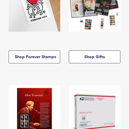
Shop Forever Stamps
Shop Gifts