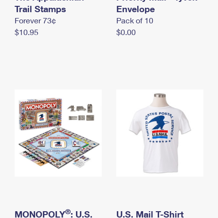
International Business Shipping
Trail Stamps
First-Class Mail International
Envelope
Money Orders
Forever 73¢
Pack of 10
Managing Business Mail
Filing an International Claim
Filing a Claim
$10.95
$0.00
USPS & Web Tools APIs
Requesting an International Refund
Requesting a Refund
Prices
®
MONOPOLY
: U.S.
U.S. Mail T-Shirt