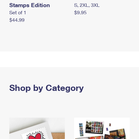
Stamps Edition
S, 2XL, 3XL
Set of 1
$9.95
$44.99
Shop by Category