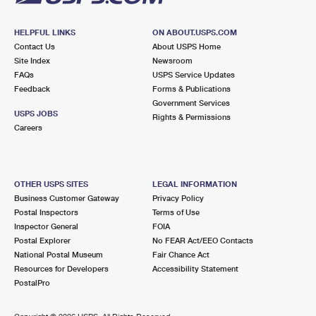
HELPFUL LINKS
ON ABOUT.USPS.COM
Contact Us
About USPS Home
Site Index
Newsroom
FAQs
USPS Service Updates
Feedback
Forms & Publications
Government Services
USPS JOBS
Rights & Permissions
Careers
OTHER USPS SITES
LEGAL INFORMATION
Business Customer Gateway
Privacy Policy
Postal Inspectors
Terms of Use
Inspector General
FOIA
Postal Explorer
No FEAR Act/EEO Contacts
National Postal Museum
Fair Chance Act
Resources for Developers
Accessibility Statement
PostalPro