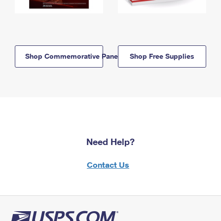
Shop Commemorative Panels
Shop Free Supplies
Need Help?
Contact Us