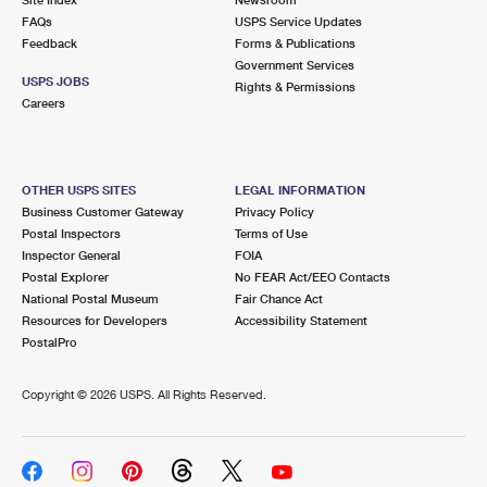
International Business Shipping
First-Class Mail International
FAQs
Money Orders
USPS Service Updates
Feedback
Forms & Publications
Managing Business Mail
Filing an International Claim
Government Services
Filing a Claim
USPS JOBS
Rights & Permissions
USPS & Web Tools APIs
Careers
Requesting an International Refund
Requesting a Refund
Prices
OTHER USPS SITES
LEGAL INFORMATION
Business Customer Gateway
Privacy Policy
Postal Inspectors
Terms of Use
Inspector General
FOIA
Postal Explorer
No FEAR Act/EEO Contacts
National Postal Museum
Fair Chance Act
Resources for Developers
Accessibility Statement
PostalPro
Copyright ©
2026 USPS. All Rights Reserved.