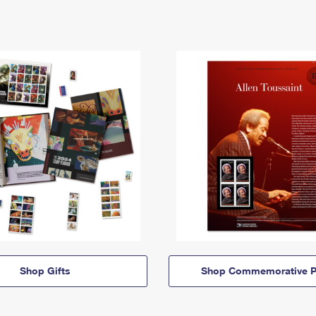
Shop Gifts
Shop Commemorative P