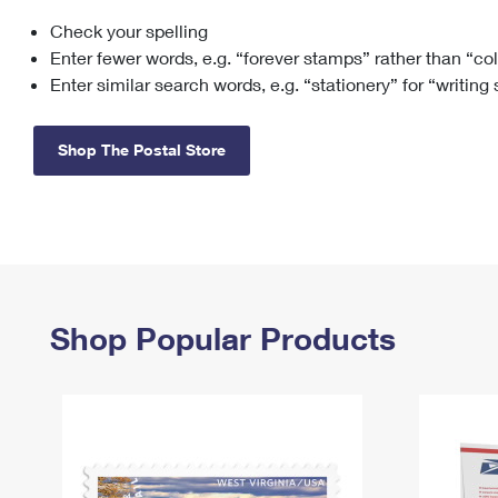
Check your spelling
Change My
Rent/
Address
PO
Enter fewer words, e.g. “forever stamps” rather than “co
Enter similar search words, e.g. “stationery” for “writing
Shop The Postal Store
Shop Popular Products