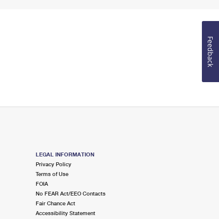
Feedback
LEGAL INFORMATION
Privacy Policy
Terms of Use
FOIA
No FEAR Act/EEO Contacts
Fair Chance Act
Accessibility Statement