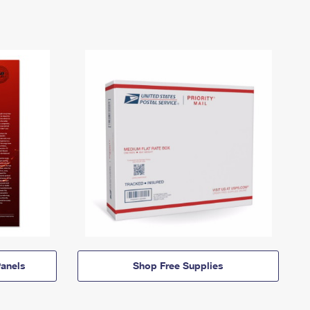
anels
Shop Free Supplies