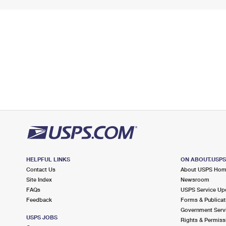
HELPFUL LINKS
ON ABOUT.USP
Contact Us
About USPS Ho
Site Index
Newsroom
FAQs
USPS Service Up
Feedback
Forms & Publicat
Government Serv
USPS JOBS
Rights & Permiss