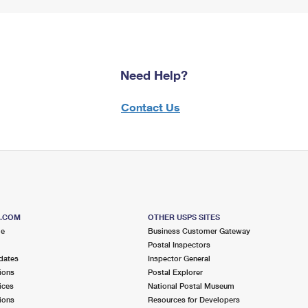
Need Help?
Contact Us
S.COM
OTHER USPS SITES
me
Business Customer Gateway
Postal Inspectors
dates
Inspector General
ions
Postal Explorer
ices
National Postal Museum
ions
Resources for Developers