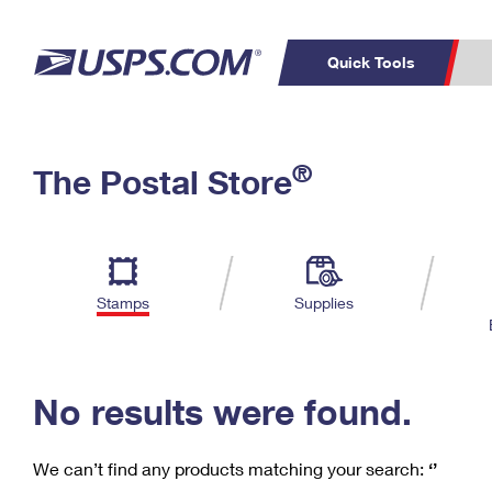
Quick Tools
C
Top Searches
®
The Postal Store
PO BOXES
PASSPORTS
Track a Package
Inf
P
Del
FREE BOXES
L
Stamps
Supplies
P
Schedule a
Calcula
Pickup
No results were found.
We can’t find any products matching your search:
‘’