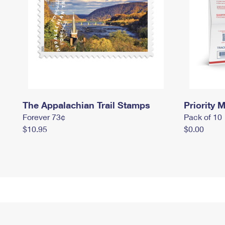
The Appalachian Trail Stamps
Priority M
Forever 73¢
Pack of 10
$10.95
$0.00