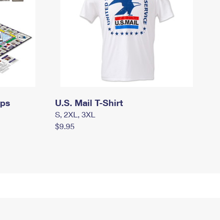
mps
U.S. Mail T-Shirt
S, 2XL, 3XL
$9.95