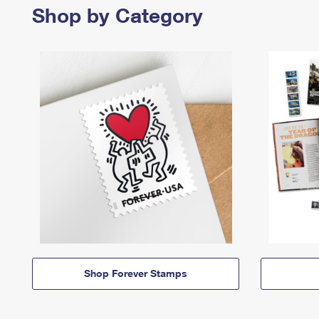
Shop by Category
Shop Forever Stamps