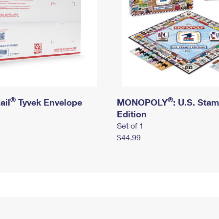
®
®
ail
Tyvek Envelope
MONOPOLY
: U.S. Sta
Edition
Set of 1
$44.99