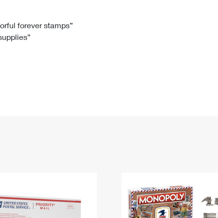
Tracking
Rent or Renew PO Box
Business Supplies
Renew a
Free Boxes
Click-N-Ship
Look Up
 Box
HS Codes
lorful forever stamps”
 supplies”
Transit Time Map