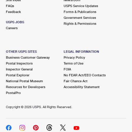
International Business Shipping
First-Class Mail International
FAQs
Money Orders
USPS Service Updates
Feedback
Forms & Publications
Managing Business Mail
Filing an International Claim
Government Services
Filing a Claim
USPS JOBS
Rights & Permissions
USPS & Web Tools APIs
Careers
Requesting an International Refund
Requesting a Refund
Prices
OTHER USPS SITES
LEGAL INFORMATION
Business Customer Gateway
Privacy Policy
Postal Inspectors
Terms of Use
Inspector General
FOIA
Postal Explorer
No FEAR Act/EEO Contacts
National Postal Museum
Fair Chance Act
Resources for Developers
Accessibility Statement
PostalPro
Copyright ©
2026 USPS. All Rights Reserved.