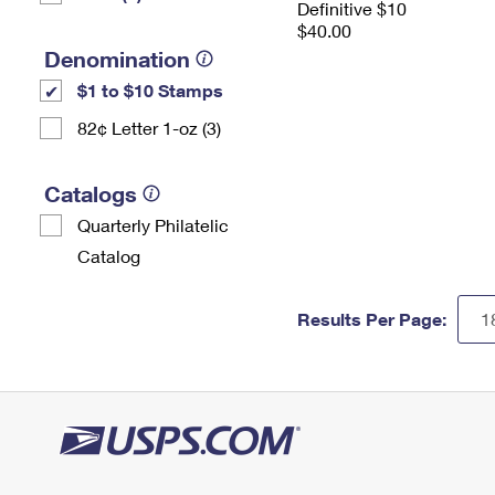
Definitive $10
$40.00
Denomination
$1 to $10 Stamps
82¢ Letter 1-oz (3)
Catalogs
Quarterly Philatelic
Catalog
Results Per Page: