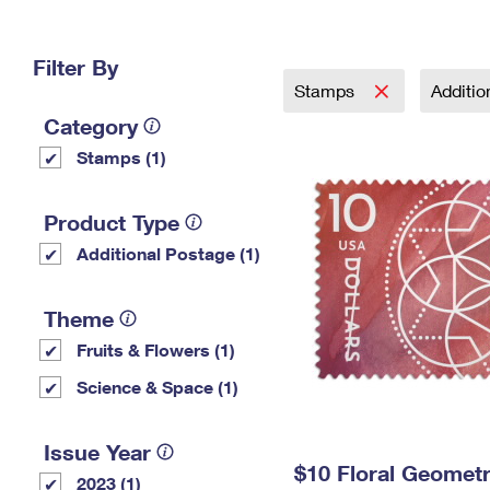
Change My
Rent/
Address
PO
Filter By
Stamps
Additi
Category
Stamps (1)
Product Type
Additional Postage (1)
Theme
Fruits & Flowers (1)
Science & Space (1)
Issue Year
$10 Floral Geomet
2023 (1)