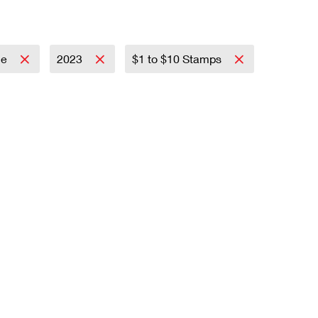
ce
2023
$1 to $10 Stamps