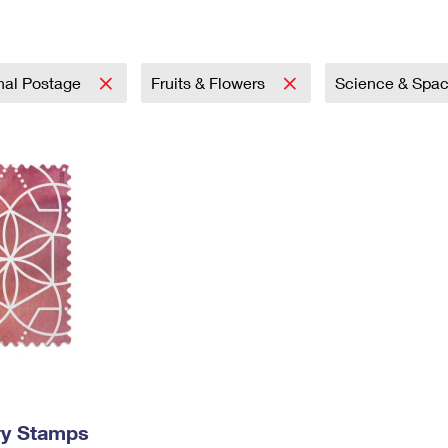
Tracking
Rent or Renew PO Box
Business Supplies
Renew a
Free Boxes
Click-N-Ship
Look Up
 Box
HS Codes
Transit Time Map
onal Postage
Fruits & Flowers
Science & Spa
ry Stamps