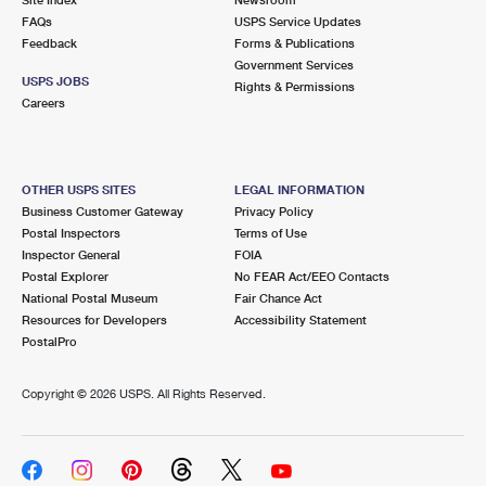
International Business Shipping
First-Class Mail International
FAQs
Money Orders
USPS Service Updates
Feedback
Forms & Publications
Managing Business Mail
Filing an International Claim
Government Services
Filing a Claim
USPS JOBS
Rights & Permissions
USPS & Web Tools APIs
Careers
Requesting an International Refund
Requesting a Refund
Prices
OTHER USPS SITES
LEGAL INFORMATION
Business Customer Gateway
Privacy Policy
Postal Inspectors
Terms of Use
Inspector General
FOIA
Postal Explorer
No FEAR Act/EEO Contacts
National Postal Museum
Fair Chance Act
Resources for Developers
Accessibility Statement
PostalPro
Copyright ©
2026 USPS. All Rights Reserved.