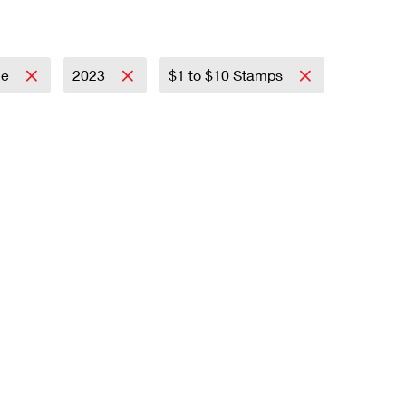
ce
2023
$1 to $10 Stamps