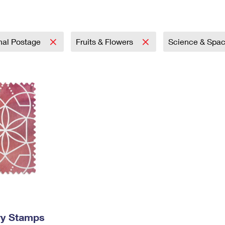
Tracking
Rent or Renew PO Box
Business Supplies
Renew a
Free Boxes
Click-N-Ship
Look Up
 Box
HS Codes
Transit Time Map
onal Postage
Fruits & Flowers
Science & Spa
ry Stamps