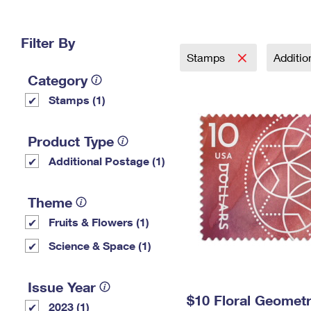
Change My
Rent/
Address
PO
Filter By
Stamps
Additi
Category
Stamps (1)
Product Type
Additional Postage (1)
Theme
Fruits & Flowers (1)
Science & Space (1)
Issue Year
$10 Floral Geomet
2023 (1)