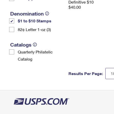
Definitive $10
$40.00
Denomination
$1 to $10 Stamps
82¢ Letter 1-oz (3)
Catalogs
Quarterly Philatelic
Catalog
Results Per Page: