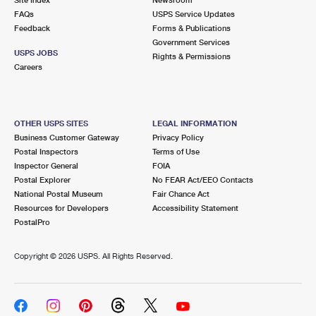
International Business Shipping
First-Class Mail International
FAQs
Money Orders
USPS Service Updates
Feedback
Forms & Publications
Managing Business Mail
Filing an International Claim
Government Services
Filing a Claim
USPS JOBS
Rights & Permissions
USPS & Web Tools APIs
Careers
Requesting an International Refund
Requesting a Refund
Prices
OTHER USPS SITES
LEGAL INFORMATION
Business Customer Gateway
Privacy Policy
Postal Inspectors
Terms of Use
Inspector General
FOIA
Postal Explorer
No FEAR Act/EEO Contacts
National Postal Museum
Fair Chance Act
Resources for Developers
Accessibility Statement
PostalPro
Copyright ©
2026 USPS. All Rights Reserved.