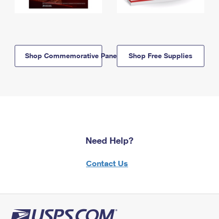
Shop Commemorative Panels
Shop Free Supplies
Need Help?
Contact Us