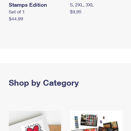
Stamps Edition
S, 2XL, 3XL
Set of 1
$9.95
$44.99
Shop by Category