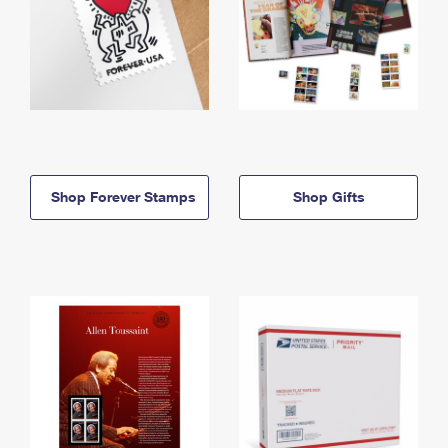
Shop Forever Stamps
Shop Gifts