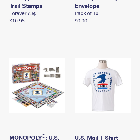
International Business Shipping
Trail Stamps
First-Class Mail International
Envelope
Money Orders
Forever 73¢
Pack of 10
Managing Business Mail
Filing an International Claim
Filing a Claim
$10.95
$0.00
USPS & Web Tools APIs
Requesting an International Refund
Requesting a Refund
Prices
®
MONOPOLY
: U.S.
U.S. Mail T-Shirt