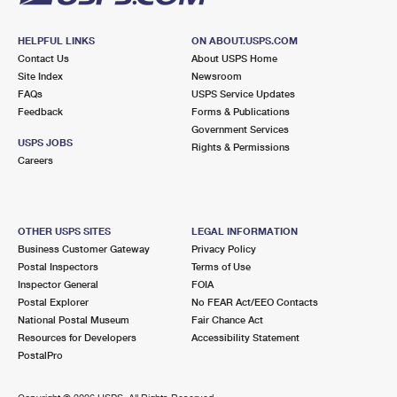
HELPFUL LINKS
ON ABOUT.USPS.COM
Contact Us
About USPS Home
Site Index
Newsroom
FAQs
USPS Service Updates
Feedback
Forms & Publications
Government Services
USPS JOBS
Rights & Permissions
Careers
OTHER USPS SITES
LEGAL INFORMATION
Business Customer Gateway
Privacy Policy
Postal Inspectors
Terms of Use
Inspector General
FOIA
Postal Explorer
No FEAR Act/EEO Contacts
National Postal Museum
Fair Chance Act
Resources for Developers
Accessibility Statement
PostalPro