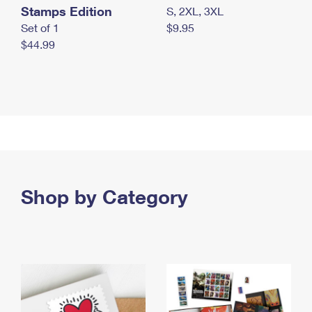
Stamps Edition
S, 2XL, 3XL
Set of 1
$9.95
$44.99
Shop by Category