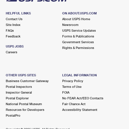
HELPFUL LINKS
ON ABOUT.USPS.COM
Contact Us
About USPS Home
Site Index
Newsroom
FAQs
USPS Service Updates
Feedback
Forms & Publications
Government Services
USPS JOBS
Rights & Permissions
Careers
OTHER USPS SITES
LEGAL INFORMATION
Business Customer Gateway
Privacy Policy
Postal Inspectors
Terms of Use
Inspector General
FOIA
Postal Explorer
No FEAR Act/EEO Contacts
National Postal Museum
Fair Chance Act
Resources for Developers
Accessibility Statement
PostalPro