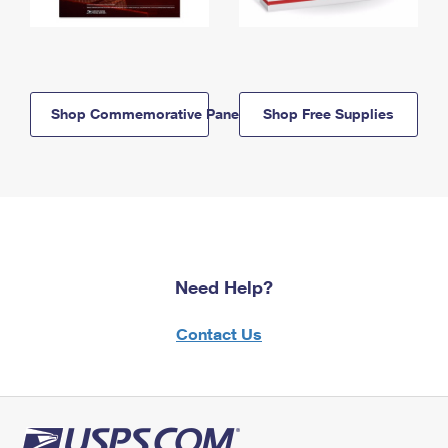
Shop Commemorative Panels
Shop Free Supplies
Need Help?
Contact Us