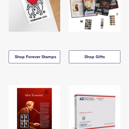
Shop Forever Stamps
Shop Gifts