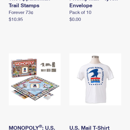
International Business Shipping
Trail Stamps
First-Class Mail International
Envelope
Money Orders
Forever 73¢
Pack of 10
Managing Business Mail
Filing an International Claim
Filing a Claim
$10.95
$0.00
USPS & Web Tools APIs
Requesting an International Refund
Requesting a Refund
Prices
®
MONOPOLY
: U.S.
U.S. Mail T-Shirt