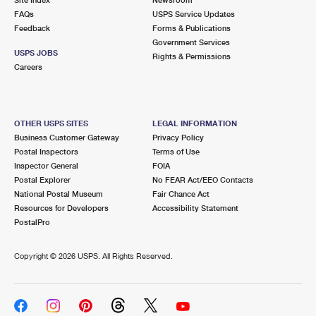
International Business Shipping
First-Class Mail International
FAQs
Money Orders
USPS Service Updates
Feedback
Forms & Publications
Managing Business Mail
Filing an International Claim
Government Services
Filing a Claim
USPS JOBS
Rights & Permissions
USPS & Web Tools APIs
Careers
Requesting an International Refund
Requesting a Refund
Prices
OTHER USPS SITES
LEGAL INFORMATION
Business Customer Gateway
Privacy Policy
Postal Inspectors
Terms of Use
Inspector General
FOIA
Postal Explorer
No FEAR Act/EEO Contacts
National Postal Museum
Fair Chance Act
Resources for Developers
Accessibility Statement
PostalPro
Copyright ©
2026 USPS. All Rights Reserved.