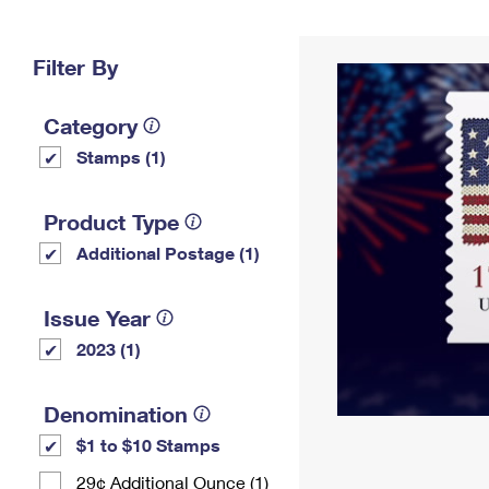
Change My
Rent/
Address
PO
Filter By
Category
Stamps (1)
Product Type
Additional Postage (1)
Issue Year
2023 (1)
Denomination
$1 to $10 Stamps
29¢ Additional Ounce (1)