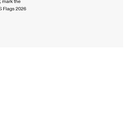
, mark the
S Flags 2026