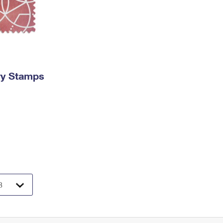
ry Stamps