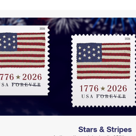
Tracking
Rent or Renew PO Box
Business Supplies
Renew a
Free Boxes
Click-N-Ship
Look Up
 Box
HS Codes
Transit Time Map
Stars & Stripes