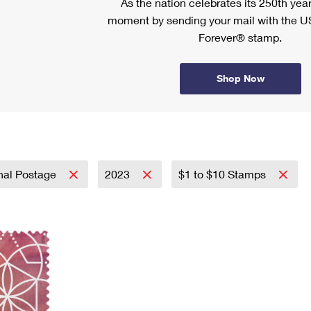
As the nation celebrates its 250th year
moment by sending your mail with the U
Forever® stamp.
Shop Now
onal Postage
2023
$1 to $10 Stamps