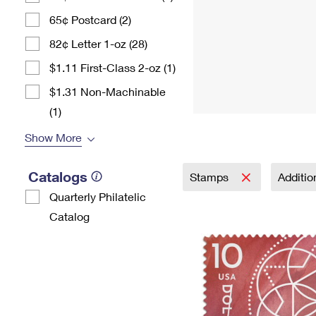
65¢ Postcard (2)
82¢ Letter 1-oz (28)
$1.11 First-Class 2-oz (1)
$1.31 Non-Machinable
(1)
Show More
Catalogs
Stamps
Additi
Quarterly Philatelic
Catalog