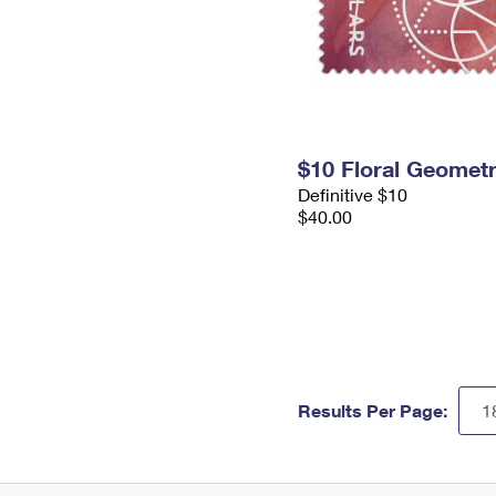
$10 Floral Geomet
Definitive $10
$40.00
Results Per Page: