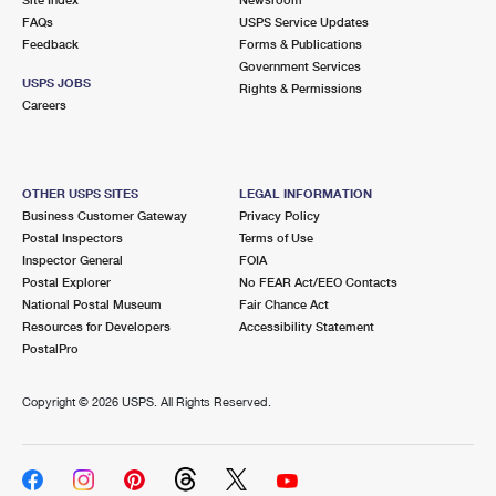
International Business Shipping
First-Class Mail International
FAQs
Money Orders
USPS Service Updates
Feedback
Forms & Publications
Managing Business Mail
Filing an International Claim
Government Services
Filing a Claim
USPS JOBS
Rights & Permissions
USPS & Web Tools APIs
Careers
Requesting an International Refund
Requesting a Refund
Prices
OTHER USPS SITES
LEGAL INFORMATION
Business Customer Gateway
Privacy Policy
Postal Inspectors
Terms of Use
Inspector General
FOIA
Postal Explorer
No FEAR Act/EEO Contacts
National Postal Museum
Fair Chance Act
Resources for Developers
Accessibility Statement
PostalPro
Copyright ©
2026 USPS. All Rights Reserved.