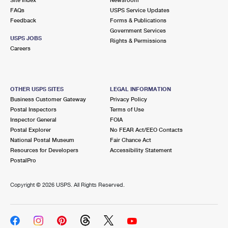
International Business Shipping
First-Class Mail International
FAQs
Money Orders
USPS Service Updates
Feedback
Forms & Publications
Managing Business Mail
Filing an International Claim
Government Services
Filing a Claim
USPS JOBS
Rights & Permissions
USPS & Web Tools APIs
Careers
Requesting an International Refund
Requesting a Refund
Prices
OTHER USPS SITES
LEGAL INFORMATION
Business Customer Gateway
Privacy Policy
Postal Inspectors
Terms of Use
Inspector General
FOIA
Postal Explorer
No FEAR Act/EEO Contacts
National Postal Museum
Fair Chance Act
Resources for Developers
Accessibility Statement
PostalPro
Copyright ©
2026 USPS. All Rights Reserved.