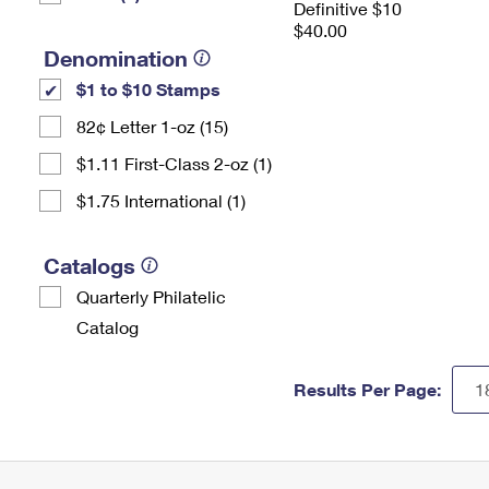
Definitive $10
$40.00
Denomination
$1 to $10 Stamps
82¢ Letter 1-oz (15)
$1.11 First-Class 2-oz (1)
$1.75 International (1)
Catalogs
Quarterly Philatelic
Catalog
Results Per Page: