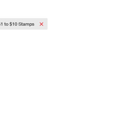
$1 to $10 Stamps