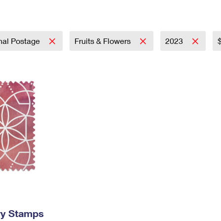
Tracking
Rent or Renew PO Box
Business Supplies
Renew a
Free Boxes
Click-N-Ship
Look Up
 Box
HS Codes
Transit Time Map
onal Postage
Fruits & Flowers
2023
ry Stamps