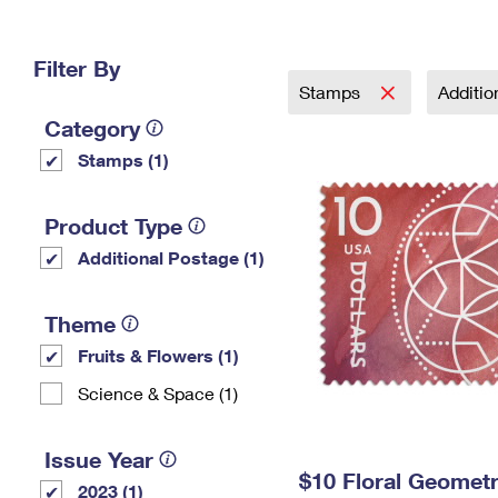
Change My
Rent/
Address
PO
Filter By
Stamps
Additi
Category
Stamps (1)
Product Type
Additional Postage (1)
Theme
Fruits & Flowers (1)
Science & Space (1)
Issue Year
$10 Floral Geomet
2023 (1)