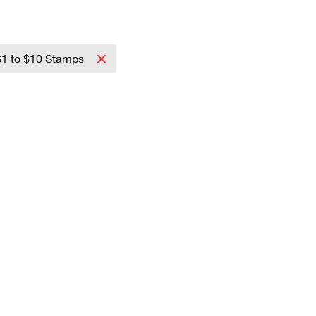
$1 to $10 Stamps