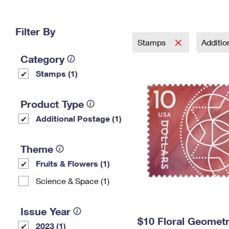
Change My
Rent/
Address
PO
Filter By
Stamps
Additi
Category
Stamps (1)
Product Type
Additional Postage (1)
Theme
Fruits & Flowers (1)
Science & Space (1)
Issue Year
$10 Floral Geomet
2023 (1)