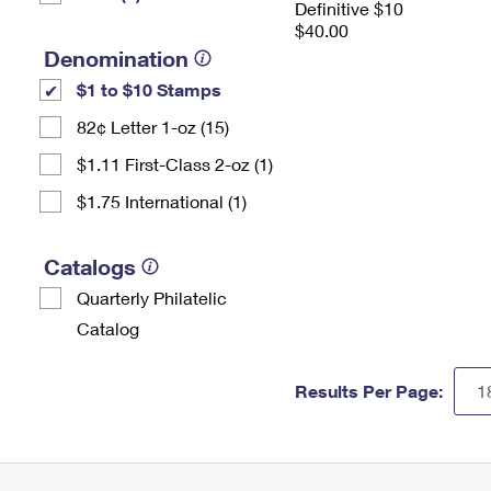
Definitive $10
$40.00
Denomination
$1 to $10 Stamps
82¢ Letter 1-oz (15)
$1.11 First-Class 2-oz (1)
$1.75 International (1)
Catalogs
Quarterly Philatelic
Catalog
Results Per Page: