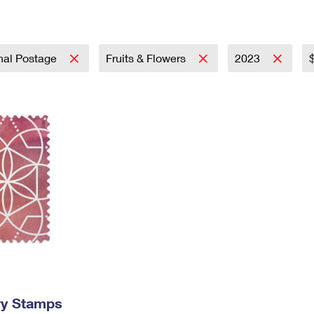
Tracking
Rent or Renew PO Box
Business Supplies
Renew a
Free Boxes
Click-N-Ship
Look Up
 Box
HS Codes
Transit Time Map
onal Postage
Fruits & Flowers
2023
ry Stamps