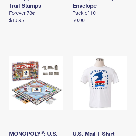
International Business Shipping
Trail Stamps
First-Class Mail International
Envelope
Money Orders
Forever 73¢
Pack of 10
Managing Business Mail
Filing an International Claim
Filing a Claim
$10.95
$0.00
USPS & Web Tools APIs
Requesting an International Refund
Requesting a Refund
Prices
®
MONOPOLY
: U.S.
U.S. Mail T-Shirt