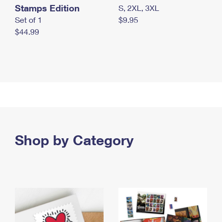
Stamps Edition
S, 2XL, 3XL
Set of 1
$9.95
$44.99
Shop by Category