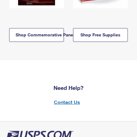
Shop Commemorative Panels
Shop Free Supplies
Need Help?
Contact Us