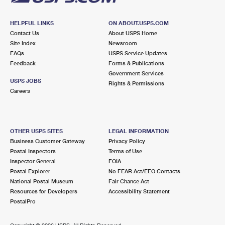
HELPFUL LINKS
ON ABOUT.USPS.COM
Contact Us
About USPS Home
Site Index
Newsroom
FAQs
USPS Service Updates
Feedback
Forms & Publications
Government Services
USPS JOBS
Rights & Permissions
Careers
OTHER USPS SITES
LEGAL INFORMATION
Business Customer Gateway
Privacy Policy
Postal Inspectors
Terms of Use
Inspector General
FOIA
Postal Explorer
No FEAR Act/EEO Contacts
National Postal Museum
Fair Chance Act
Resources for Developers
Accessibility Statement
PostalPro