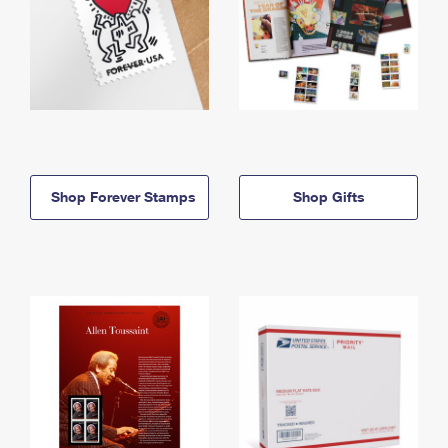
Shop Forever Stamps
Shop Gifts