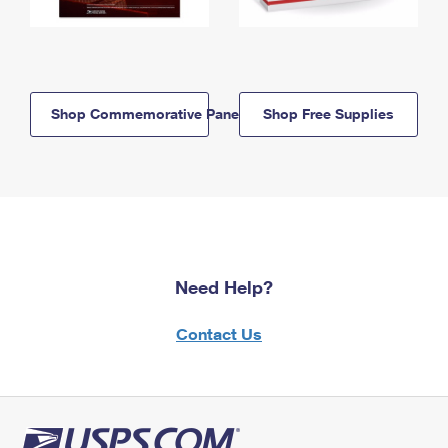
Shop Commemorative Panels
Shop Free Supplies
Need Help?
Contact Us