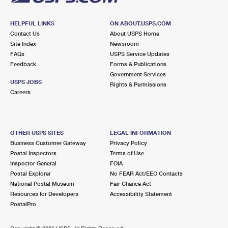
HELPFUL LINKS
ON ABOUT.USPS.COM
Contact Us
About USPS Home
Site Index
Newsroom
FAQs
USPS Service Updates
Feedback
Forms & Publications
Government Services
USPS JOBS
Rights & Permissions
Careers
OTHER USPS SITES
LEGAL INFORMATION
Business Customer Gateway
Privacy Policy
Postal Inspectors
Terms of Use
Inspector General
FOIA
Postal Explorer
No FEAR Act/EEO Contacts
National Postal Museum
Fair Chance Act
Resources for Developers
Accessibility Statement
PostalPro