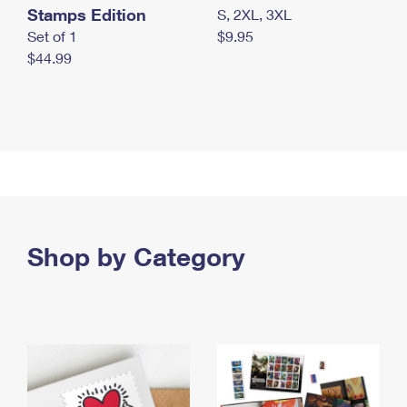
Stamps Edition
S, 2XL, 3XL
Set of 1
$9.95
$44.99
Shop by Category