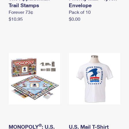
International Business Shipping
Trail Stamps
First-Class Mail International
Envelope
Money Orders
Forever 73¢
Pack of 10
Managing Business Mail
Filing an International Claim
Filing a Claim
$10.95
$0.00
USPS & Web Tools APIs
Requesting an International Refund
Requesting a Refund
Prices
®
MONOPOLY
: U.S.
U.S. Mail T-Shirt