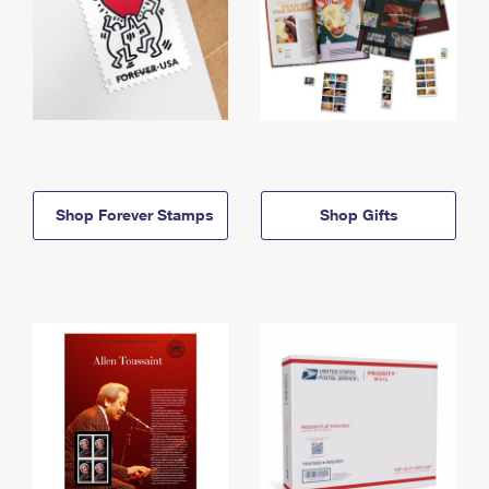
Shop Forever Stamps
Shop Gifts