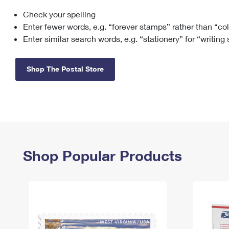
Check your spelling
Change My
Rent/
Address
PO
Enter fewer words, e.g. “forever stamps” rather than “co
Enter similar search words, e.g. “stationery” for “writing
Shop The Postal Store
Shop Popular Products