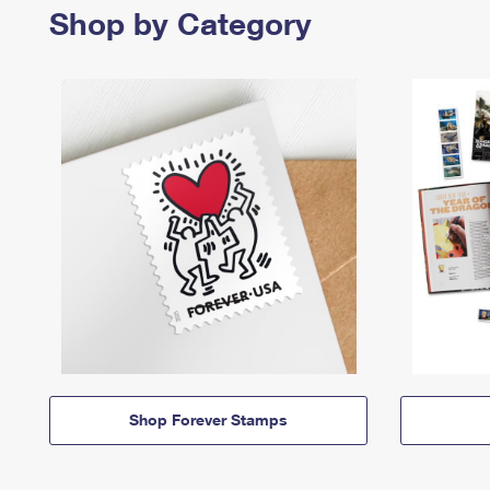
Shop by Category
Shop Forever Stamps