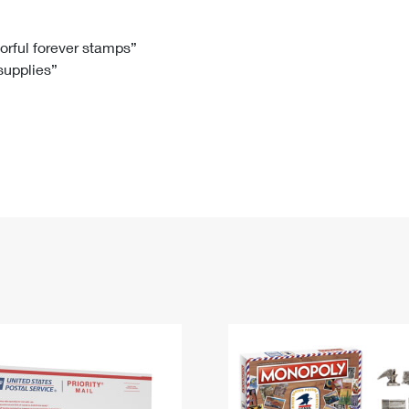
Tracking
Rent or Renew PO Box
Business Supplies
Renew a
Free Boxes
Click-N-Ship
Look Up
 Box
HS Codes
lorful forever stamps”
 supplies”
Transit Time Map