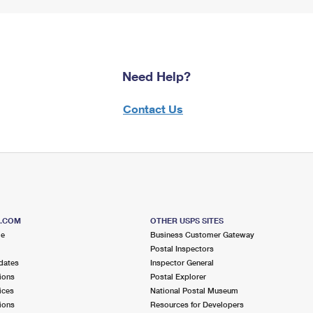
Need Help?
Contact Us
S.COM
OTHER USPS SITES
me
Business Customer Gateway
Postal Inspectors
dates
Inspector General
ions
Postal Explorer
ices
National Postal Museum
ions
Resources for Developers