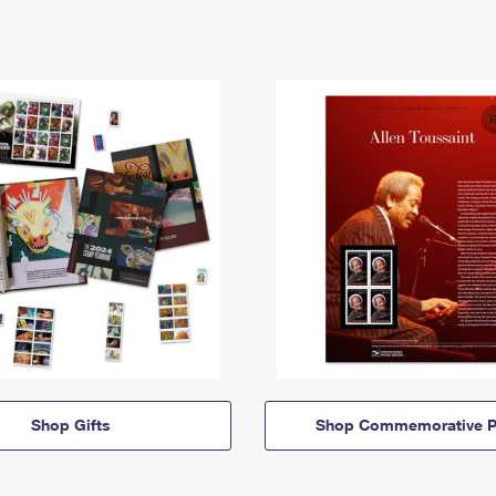
Shop Gifts
Shop Commemorative P