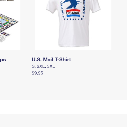
mps
U.S. Mail T-Shirt
S, 2XL, 3XL
$9.95