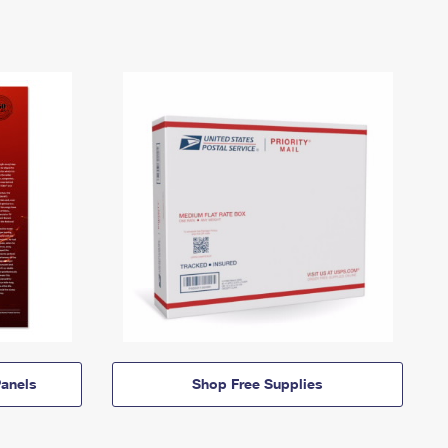
anels
Shop Free Supplies