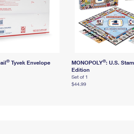
®
®
ail
Tyvek Envelope
MONOPOLY
: U.S. Sta
Edition
Set of 1
$44.99