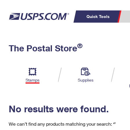
Quick Tools
C
Top Searches
®
The Postal Store
PO BOXES
PASSPORTS
Track a Package
Inf
P
Del
FREE BOXES
L
Stamps
Supplies
P
Schedule a
Calcula
Pickup
No results were found.
We can’t find any products matching your search:
‘’