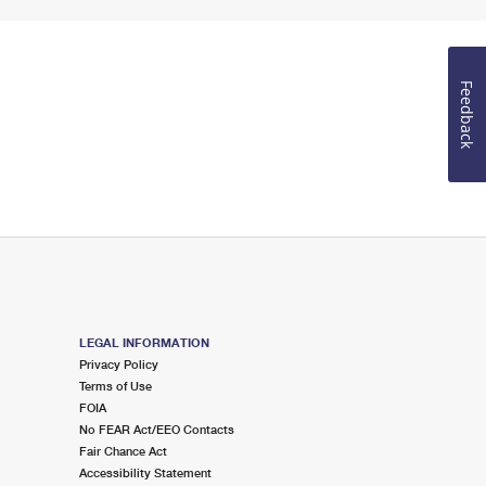
Feedback
LEGAL INFORMATION
Privacy Policy
Terms of Use
FOIA
No FEAR Act/EEO Contacts
Fair Chance Act
Accessibility Statement