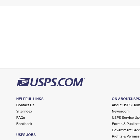
HELPFUL LINKS
ON ABOUT.USP
Contact Us
About USPS Ho
Site Index
Newsroom
FAQs
USPS Service Up
Feedback
Forms & Publicat
Government Serv
USPS JOBS
Rights & Permiss