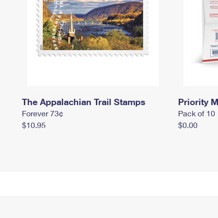
The Appalachian Trail Stamps
Priority M
Forever 73¢
Pack of 10
$10.95
$0.00