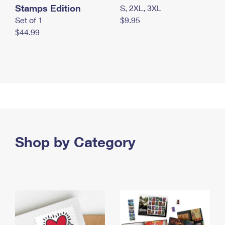
Stamps Edition
S, 2XL, 3XL
Set of 1
$9.95
$44.99
Shop by Category