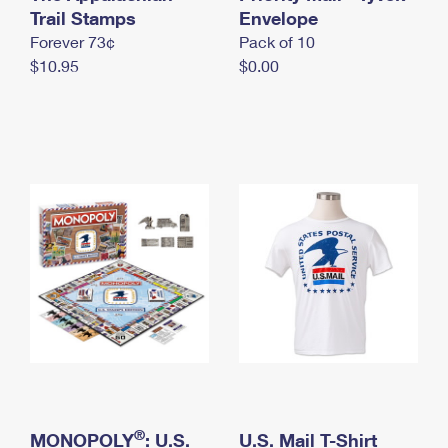
International Business Shipping
Trail Stamps
First-Class Mail International
Envelope
Money Orders
Forever 73¢
Pack of 10
Managing Business Mail
Filing an International Claim
Filing a Claim
$10.95
$0.00
USPS & Web Tools APIs
Requesting an International Refund
Requesting a Refund
Prices
®
MONOPOLY
: U.S.
U.S. Mail T-Shirt