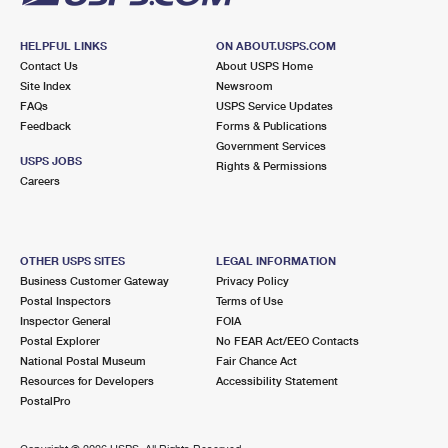
HELPFUL LINKS
ON ABOUT.USPS.COM
Contact Us
About USPS Home
Site Index
Newsroom
FAQs
USPS Service Updates
Feedback
Forms & Publications
Government Services
USPS JOBS
Rights & Permissions
Careers
OTHER USPS SITES
LEGAL INFORMATION
Business Customer Gateway
Privacy Policy
Postal Inspectors
Terms of Use
Inspector General
FOIA
Postal Explorer
No FEAR Act/EEO Contacts
National Postal Museum
Fair Chance Act
Resources for Developers
Accessibility Statement
PostalPro