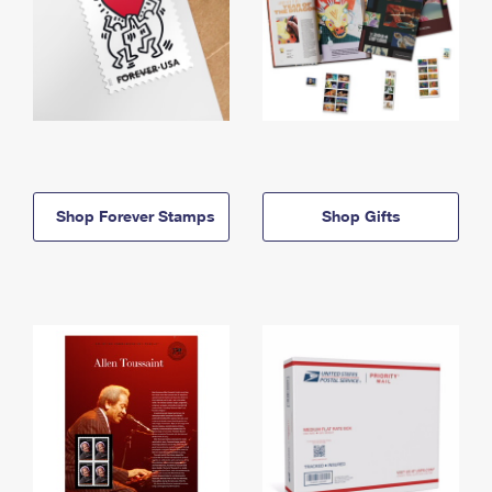
Shop Forever Stamps
Shop Gifts