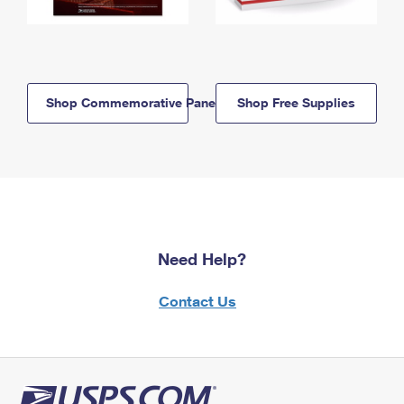
Shop Commemorative Panels
Shop Free Supplies
Need Help?
Contact Us