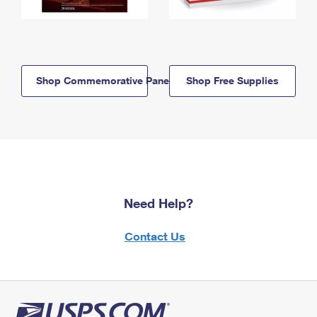
Shop Commemorative Panels
Shop Free Supplies
Need Help?
Contact Us