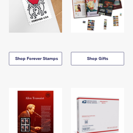
Shop Forever Stamps
Shop Gifts