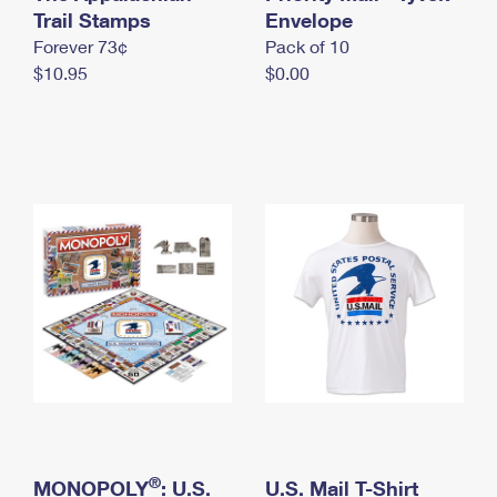
International Business Shipping
Trail Stamps
First-Class Mail International
Envelope
Money Orders
Forever 73¢
Pack of 10
Managing Business Mail
Filing an International Claim
Filing a Claim
$10.95
$0.00
USPS & Web Tools APIs
Requesting an International Refund
Requesting a Refund
Prices
®
MONOPOLY
: U.S.
U.S. Mail T-Shirt