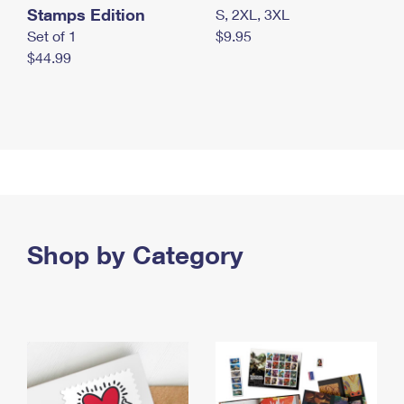
Stamps Edition
S, 2XL, 3XL
Set of 1
$9.95
$44.99
Shop by Category