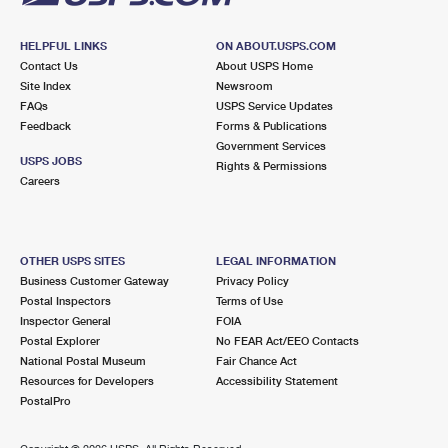
HELPFUL LINKS
ON ABOUT.USPS.COM
Contact Us
About USPS Home
Site Index
Newsroom
FAQs
USPS Service Updates
Feedback
Forms & Publications
Government Services
USPS JOBS
Rights & Permissions
Careers
OTHER USPS SITES
LEGAL INFORMATION
Business Customer Gateway
Privacy Policy
Postal Inspectors
Terms of Use
Inspector General
FOIA
Postal Explorer
No FEAR Act/EEO Contacts
National Postal Museum
Fair Chance Act
Resources for Developers
Accessibility Statement
PostalPro