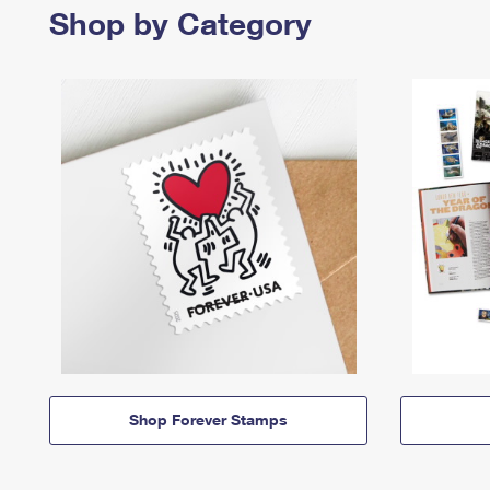
Shop by Category
Shop Forever Stamps