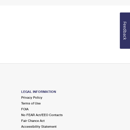
Feedback
LEGAL INFORMATION
Privacy Policy
Terms of Use
FOIA
No FEAR Act/EEO Contacts
Fair Chance Act
Accessibility Statement