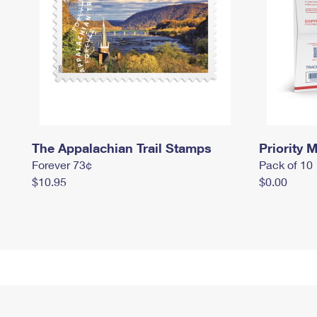
The Appalachian Trail Stamps
Priority M
Forever 73¢
Pack of 10
$10.95
$0.00