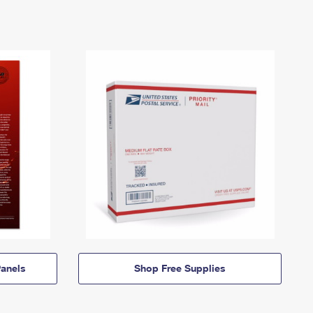
anels
Shop Free Supplies