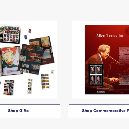
Shop Gifts
Shop Commemorative P