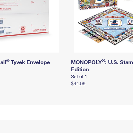
®
®
ail
Tyvek Envelope
MONOPOLY
: U.S. Sta
Edition
Set of 1
$44.99