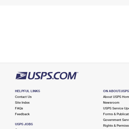
HELPFUL LINKS
ON ABOUT.USP
Contact Us
About USPS Ho
Site Index
Newsroom
FAQs
USPS Service Up
Feedback
Forms & Publicat
Government Serv
USPS JOBS
Rights & Permiss