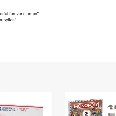
Tracking
Rent or Renew PO Box
Business Supplies
Renew a
Free Boxes
Click-N-Ship
Look Up
 Box
HS Codes
lorful forever stamps”
 supplies”
Transit Time Map