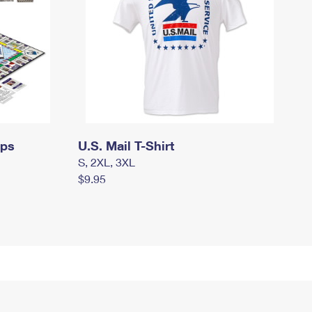
mps
U.S. Mail T-Shirt
S, 2XL, 3XL
$9.95