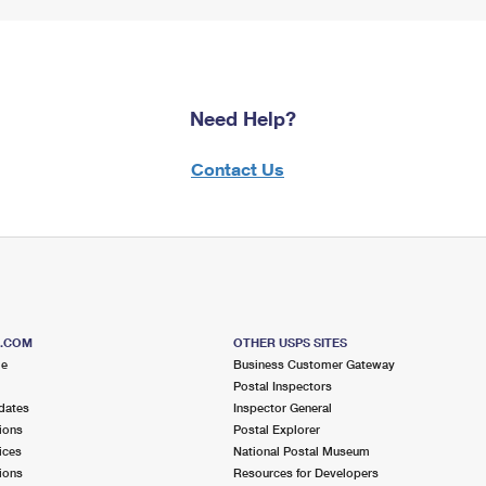
Need Help?
Contact Us
S.COM
OTHER USPS SITES
me
Business Customer Gateway
Postal Inspectors
dates
Inspector General
ions
Postal Explorer
ices
National Postal Museum
ions
Resources for Developers