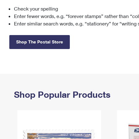
Check your spelling
Change My
Rent/
Address
PO
Enter fewer words, e.g. “forever stamps” rather than “co
Enter similar search words, e.g. “stationery” for “writing
Shop The Postal Store
Shop Popular Products