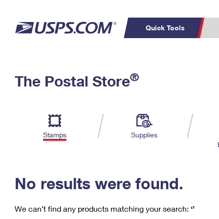
Quick Tools
C
Top Searches
®
The Postal Store
PO BOXES
PASSPORTS
Track a Package
Inf
P
Del
FREE BOXES
L
Stamps
Supplies
P
Schedule a
Calcula
Pickup
No results were found.
We can’t find any products matching your search:
‘’