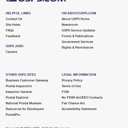
HELPFUL LINKS
ON ABOUT.USPS.COM
Contact Us
About USPS Home
Site Index
Newsroom
FAQs
USPS Service Updates
Feedback
Forms & Publications
Government Services
USPS JOBS
Rights & Permissions
Careers
OTHER USPS SITES
LEGAL INFORMATION
Business Customer Gateway
Privacy Policy
Postal Inspectors
Terms of Use
Inspector General
FOIA
Postal Explorer
No FEAR Act/EEO Contacts
National Postal Museum
Fair Chance Act
Resources for Developers
Accessibility Statement
PostalPro