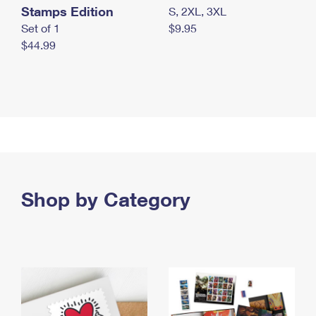
Stamps Edition
S, 2XL, 3XL
Set of 1
$9.95
$44.99
Shop by Category