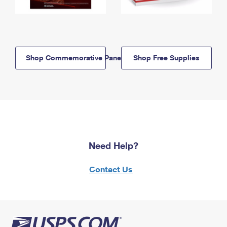
Shop Commemorative Panels
Shop Free Supplies
Need Help?
Contact Us