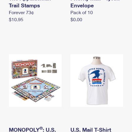
International Business Shipping
Trail Stamps
First-Class Mail International
Envelope
Money Orders
Forever 73¢
Pack of 10
Managing Business Mail
Filing an International Claim
Filing a Claim
$10.95
$0.00
USPS & Web Tools APIs
Requesting an International Refund
Requesting a Refund
Prices
®
MONOPOLY
: U.S.
U.S. Mail T-Shirt