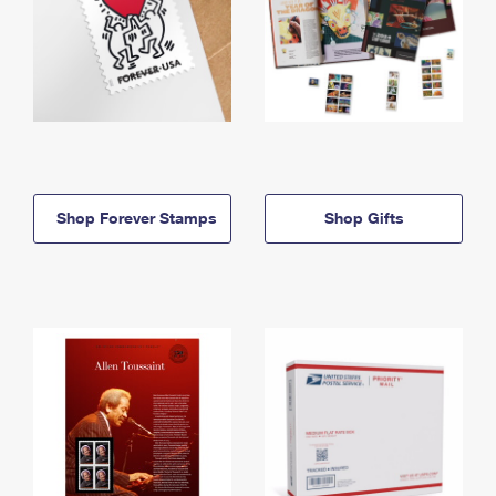
Shop Forever Stamps
Shop Gifts