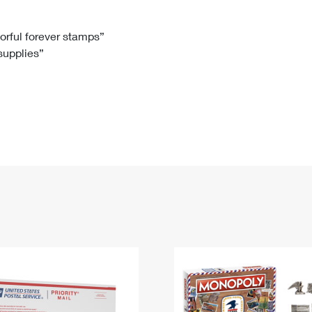
Tracking
Rent or Renew PO Box
Business Supplies
Renew a
Free Boxes
Click-N-Ship
Look Up
 Box
HS Codes
lorful forever stamps”
 supplies”
Transit Time Map