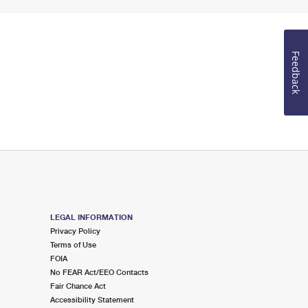
Feedback
LEGAL INFORMATION
Privacy Policy
Terms of Use
FOIA
No FEAR Act/EEO Contacts
Fair Chance Act
Accessibility Statement