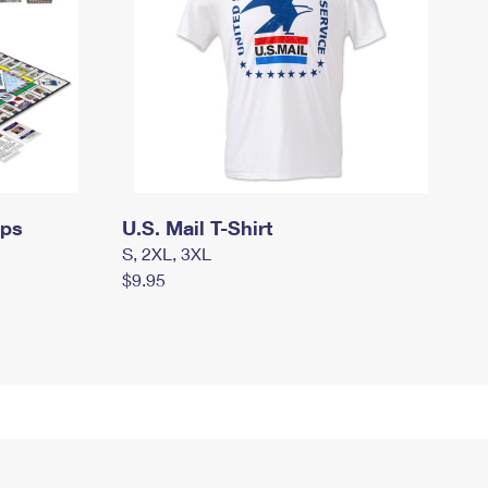
mps
U.S. Mail T-Shirt
S, 2XL, 3XL
$9.95