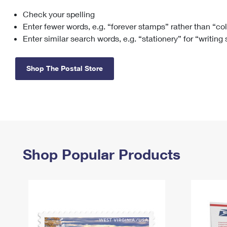
Check your spelling
Change My
Rent/
Address
PO
Enter fewer words, e.g. “forever stamps” rather than “co
Enter similar search words, e.g. “stationery” for “writing
Shop The Postal Store
Shop Popular Products