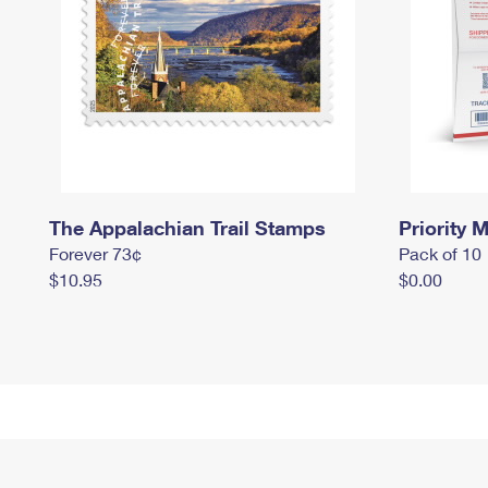
The Appalachian Trail Stamps
Priority M
Forever 73¢
Pack of 10
$10.95
$0.00