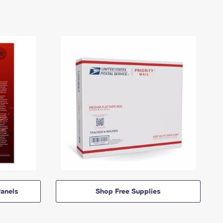
anels
Shop Free Supplies