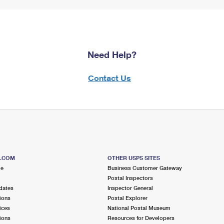
Need Help?
Contact Us
S.COM
OTHER USPS SITES
me
Business Customer Gateway
Postal Inspectors
dates
Inspector General
ions
Postal Explorer
ices
National Postal Museum
ions
Resources for Developers