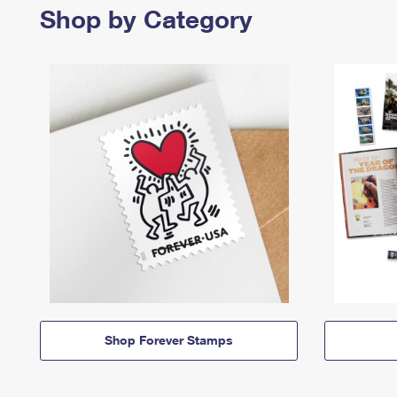
Shop by Category
Shop Forever Stamps