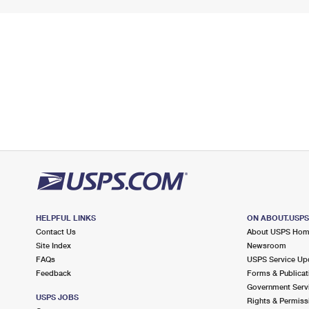
HELPFUL LINKS
ON ABOUT.USP
Contact Us
About USPS Ho
Site Index
Newsroom
FAQs
USPS Service Up
Feedback
Forms & Publicat
Government Serv
USPS JOBS
Rights & Permiss