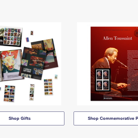
Shop Gifts
Shop Commemorative P