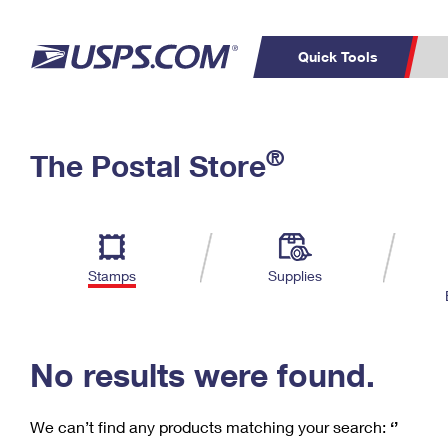
Quick Tools
C
Top Searches
®
The Postal Store
PO BOXES
PASSPORTS
Track a Package
Inf
P
Del
FREE BOXES
L
Stamps
Supplies
P
Schedule a
Calcula
Pickup
No results were found.
We can’t find any products matching your search:
‘’