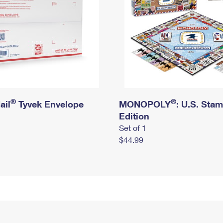
®
®
ail
Tyvek Envelope
MONOPOLY
: U.S. Sta
Edition
Set of 1
$44.99