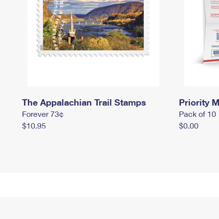
The Appalachian Trail Stamps
Priority M
Forever 73¢
Pack of 10
$10.95
$0.00