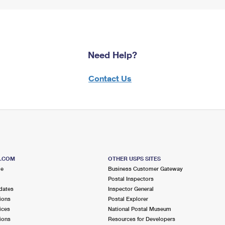
Need Help?
Contact Us
S.COM
OTHER USPS SITES
me
Business Customer Gateway
Postal Inspectors
dates
Inspector General
ions
Postal Explorer
ices
National Postal Museum
ions
Resources for Developers