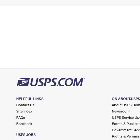
HELPFUL LINKS
ON ABOUT.USP
Contact Us
About USPS Ho
Site Index
Newsroom
FAQs
USPS Service Up
Feedback
Forms & Publicat
Government Serv
USPS JOBS
Rights & Permiss