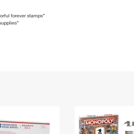
Tracking
Rent or Renew PO Box
Business Supplies
Renew a
Free Boxes
Click-N-Ship
Look Up
 Box
HS Codes
lorful forever stamps”
 supplies”
Transit Time Map