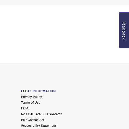
Feedback
LEGAL INFORMATION
Privacy Policy
Terms of Use
FOIA
No FEAR Act/EEO Contacts
Fair Chance Act
Accessibility Statement