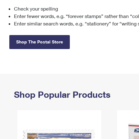
Check your spelling
Change My
Rent/
Address
PO
Enter fewer words, e.g. “forever stamps” rather than “co
Enter similar search words, e.g. “stationery” for “writing
Shop The Postal Store
Shop Popular Products