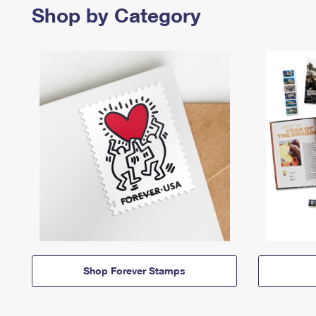
Shop by Category
Shop Forever Stamps