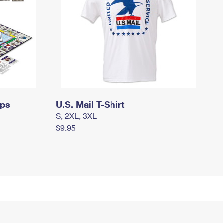
mps
U.S. Mail T-Shirt
S, 2XL, 3XL
$9.95