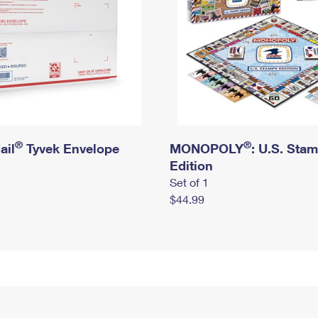
®
®
ail
Tyvek Envelope
MONOPOLY
: U.S. Sta
Edition
Set of 1
$44.99