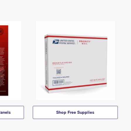
anels
Shop Free Supplies