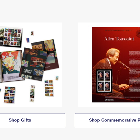
Shop Gifts
Shop Commemorative P