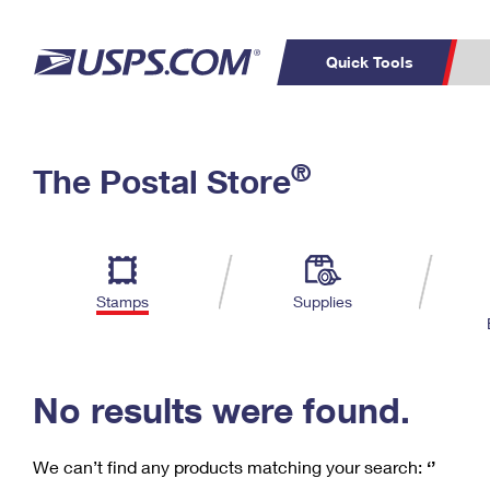
Quick Tools
C
Top Searches
®
The Postal Store
PO BOXES
PASSPORTS
Track a Package
Inf
P
Del
FREE BOXES
L
Stamps
Supplies
P
Schedule a
Calcula
Pickup
No results were found.
We can’t find any products matching your search:
‘’