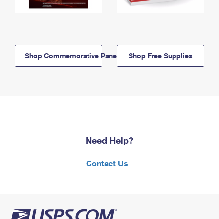
Shop Commemorative Panels
Shop Free Supplies
Need Help?
Contact Us