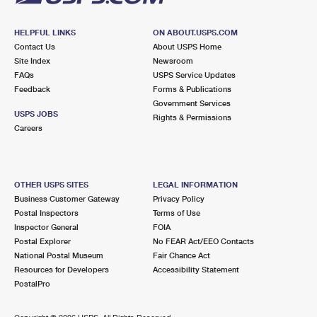
HELPFUL LINKS
ON ABOUT.USPS.COM
Contact Us
About USPS Home
Site Index
Newsroom
FAQs
USPS Service Updates
Feedback
Forms & Publications
Government Services
USPS JOBS
Rights & Permissions
Careers
OTHER USPS SITES
LEGAL INFORMATION
Business Customer Gateway
Privacy Policy
Postal Inspectors
Terms of Use
Inspector General
FOIA
Postal Explorer
No FEAR Act/EEO Contacts
National Postal Museum
Fair Chance Act
Resources for Developers
Accessibility Statement
PostalPro