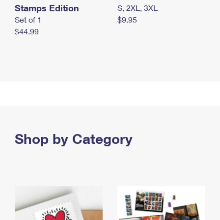
Stamps Edition
S, 2XL, 3XL
Set of 1
$9.95
$44.99
Shop by Category