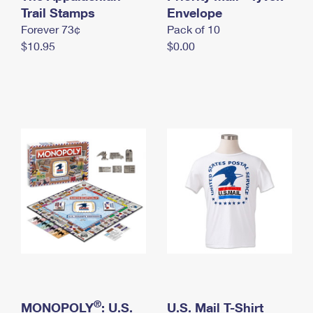
International Business Shipping
Trail Stamps
First-Class Mail International
Envelope
Money Orders
Forever 73¢
Pack of 10
Managing Business Mail
Filing an International Claim
Filing a Claim
$10.95
$0.00
USPS & Web Tools APIs
Requesting an International Refund
Requesting a Refund
Prices
®
MONOPOLY
: U.S.
U.S. Mail T-Shirt