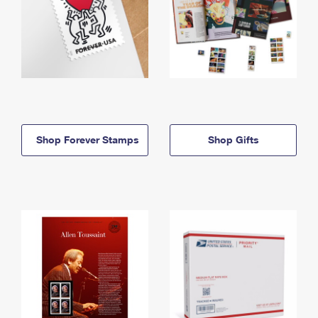
Shop Forever Stamps
Shop Gifts