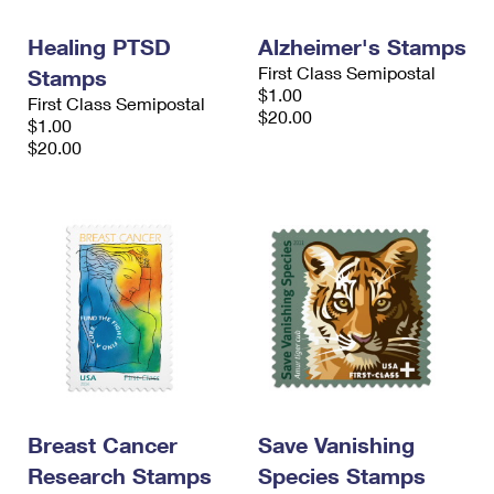
International Business Shipping
First-Class Mail International
Money Orders
Healing PTSD
Alzheimer's Stamps
Managing Business Mail
Filing an International Claim
Filing a Claim
First Class Semipostal
Stamps
$1.00
First Class Semipostal
USPS & Web Tools APIs
Requesting an International Refund
Requesting a Refund
$20.00
$1.00
$20.00
Prices
Breast Cancer
Save Vanishing
Research Stamps
Species Stamps