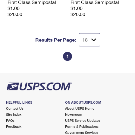
First Class Semipostal
First Class Semipostal
$1.00
$1.00
$20.00
$20.00
Results Per Page:
1
HELPFUL LINKS
ON ABOUT.USPS.COM
Contact Us
About USPS Home
Site Index
Newsroom
FAQs
USPS Service Updates
Feedback
Forms & Publications
Government Services