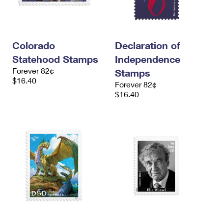
Colorado
Declaration of
Statehood Stamps
Independence
Forever 82¢
Stamps
$16.40
Forever 82¢
$16.40