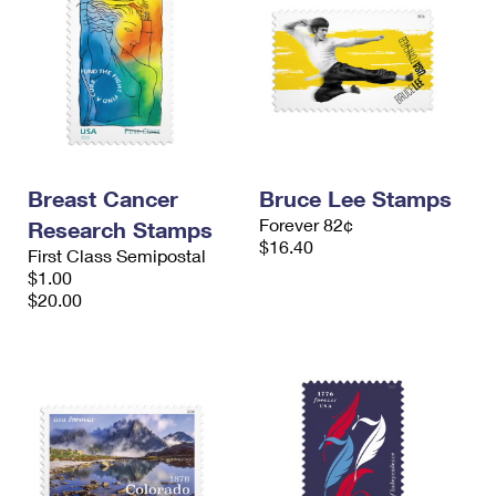
Breast Cancer
Bruce Lee Stamps
Forever 82¢
Research Stamps
$16.40
First Class Semipostal
$1.00
$20.00