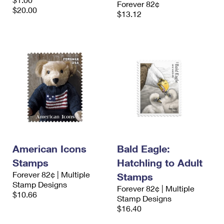
Forever 82¢
International Business Shipping
First-Class Mail International
$20.00
Money Orders
$13.12
Managing Business Mail
Filing an International Claim
Filing a Claim
USPS & Web Tools APIs
Requesting an International Refund
Requesting a Refund
Prices
American Icons
Bald Eagle:
Stamps
Hatchling to Adult
Forever 82¢ | Multiple
Stamps
Stamp Designs
Forever 82¢ | Multiple
$10.66
Stamp Designs
$16.40