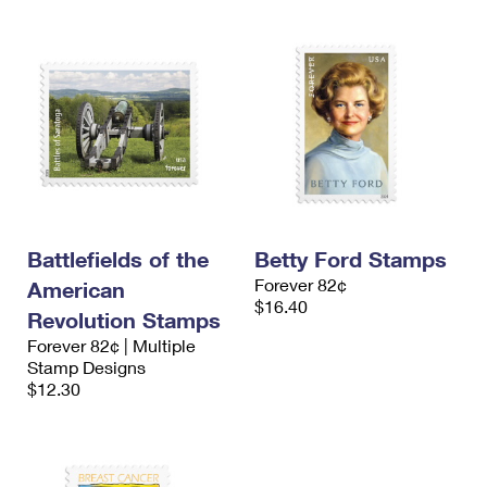
Battlefields of the
Betty Ford Stamps
Forever 82¢
American
$16.40
Revolution Stamps
Forever 82¢ | Multiple
Stamp Designs
$12.30