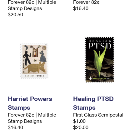
Forever 82¢ | Multiple
Forever 82¢
Stamp Designs
$16.40
$20.50
Harriet Powers
Healing PTSD
Stamps
Stamps
Forever 82¢ | Multiple
First Class Semipostal
Stamp Designs
$1.00
$16.40
$20.00