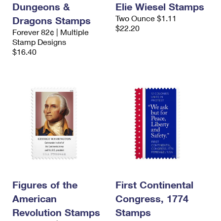
Dungeons &
Elie Wiesel Stamps
Two Ounce $1.11
Dragons Stamps
$22.20
Forever 82¢ | Multiple
Stamp Designs
$16.40
Figures of the
First Continental
American
Congress, 1774
Revolution Stamps
Stamps