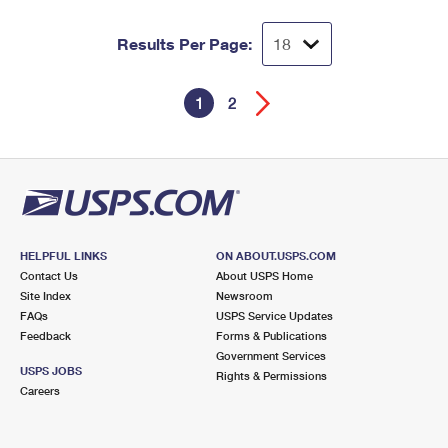
Results Per Page:
1
2
HELPFUL LINKS
ON ABOUT.USPS.COM
Contact Us
About USPS Home
Site Index
Newsroom
FAQs
USPS Service Updates
Feedback
Forms & Publications
Government Services
USPS JOBS
Rights & Permissions
Careers