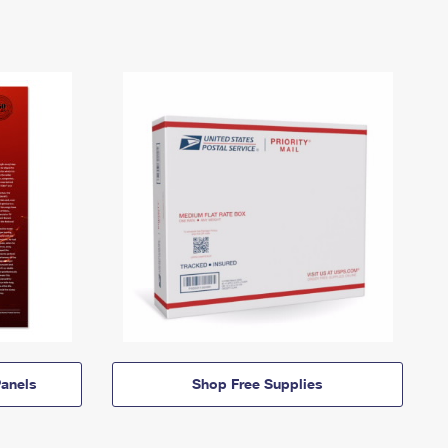
anels
Shop Free Supplies