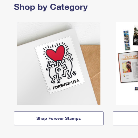
Shop by Category
Shop Forever Stamps