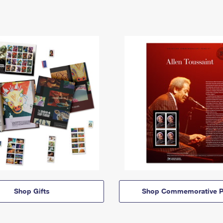
Shop Gifts
Shop Commemorative P