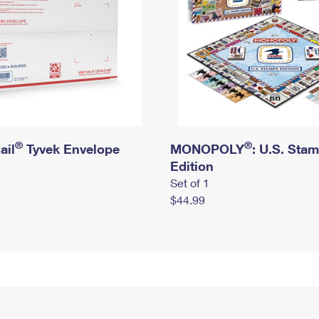
®
®
ail
Tyvek Envelope
MONOPOLY
: U.S. Sta
Edition
Set of 1
$44.99