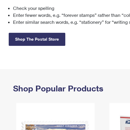
Check your spelling
Change My
Rent/
Address
PO
Enter fewer words, e.g. “forever stamps” rather than “co
Enter similar search words, e.g. “stationery” for “writing
Shop The Postal Store
Shop Popular Products