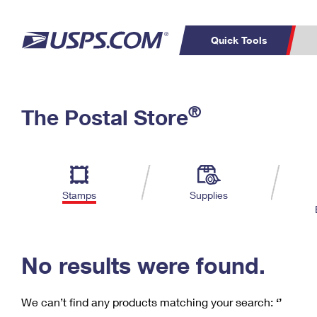
Quick Tools
C
Top Searches
®
The Postal Store
PO BOXES
PASSPORTS
Track a Package
Inf
P
Del
FREE BOXES
L
Stamps
Supplies
P
Schedule a
Calcula
Pickup
No results were found.
We can’t find any products matching your search:
‘’