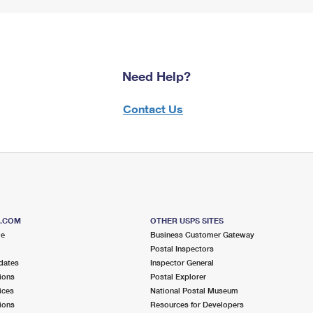
Need Help?
Contact Us
S.COM
OTHER USPS SITES
me
Business Customer Gateway
Postal Inspectors
dates
Inspector General
ions
Postal Explorer
ices
National Postal Museum
ions
Resources for Developers