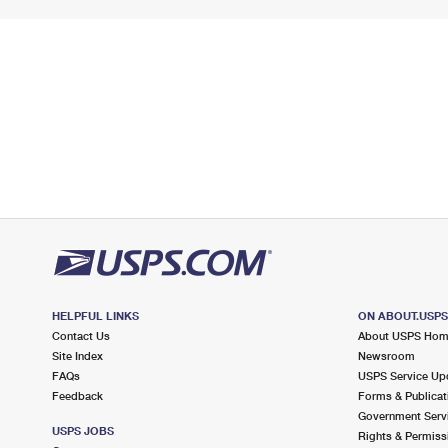
HELPFUL LINKS
ON ABOUT.USP
Contact Us
About USPS Ho
Site Index
Newsroom
FAQs
USPS Service Up
Feedback
Forms & Publicat
Government Serv
USPS JOBS
Rights & Permiss