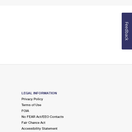
Feedback
LEGAL INFORMATION
Privacy Policy
Terms of Use
FOIA
No FEAR Act/EEO Contacts
Fair Chance Act
Accessibility Statement