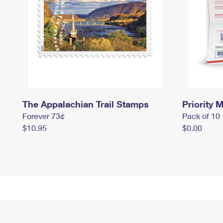
The Appalachian Trail Stamps
Priority M
Forever 73¢
Pack of 10
$10.95
$0.00