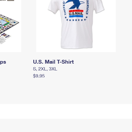
mps
U.S. Mail T-Shirt
S, 2XL, 3XL
$9.95