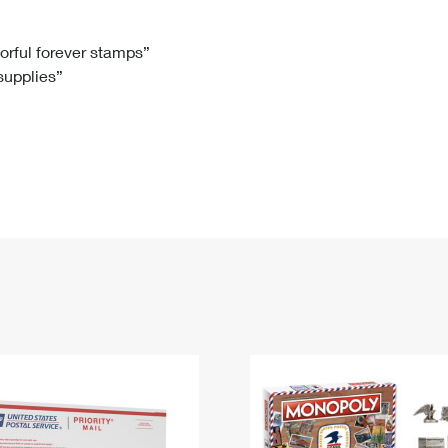
Tracking
Rent or Renew PO Box
Business Supplies
Renew a
Free Boxes
Click-N-Ship
Look Up
 Box
HS Codes
lorful forever stamps”
 supplies”
Transit Time Map