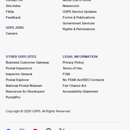
International Business Shipping
First-Class Mail International
Site Index
Money Orders
Newsroom
FAQs
USPS Service Updates
Managing Business Mail
Filing an International Claim
Feedback
Forms & Publications
Filing a Claim
Government Services
USPS & Web Tools APIs
USPS JOBS
Requesting an International Refund
Rights & Permissions
Requesting a Refund
Careers
Prices
OTHER USPS SITES
LEGAL INFORMATION
Business Customer Gateway
Privacy Policy
Postal Inspectors
Terms of Use
Inspector General
FOIA
Postal Explorer
No FEAR Act/EEO Contacts
National Postal Museum
Fair Chance Act
Resources for Developers
Accessibility Statement
PostalPro
Copyright ©
2026 USPS. All Rights Reserved.