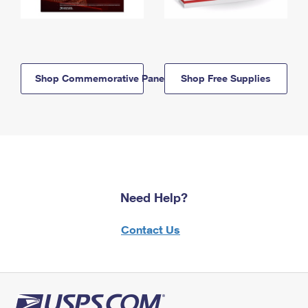
Shop Commemorative Panels
Shop Free Supplies
Need Help?
Contact Us