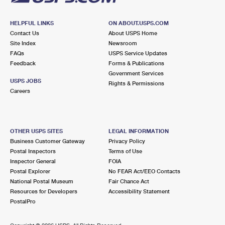
HELPFUL LINKS
ON ABOUT.USPS.COM
Contact Us
About USPS Home
Site Index
Newsroom
FAQs
USPS Service Updates
Feedback
Forms & Publications
Government Services
USPS JOBS
Rights & Permissions
Careers
OTHER USPS SITES
LEGAL INFORMATION
Business Customer Gateway
Privacy Policy
Postal Inspectors
Terms of Use
Inspector General
FOIA
Postal Explorer
No FEAR Act/EEO Contacts
National Postal Museum
Fair Chance Act
Resources for Developers
Accessibility Statement
PostalPro