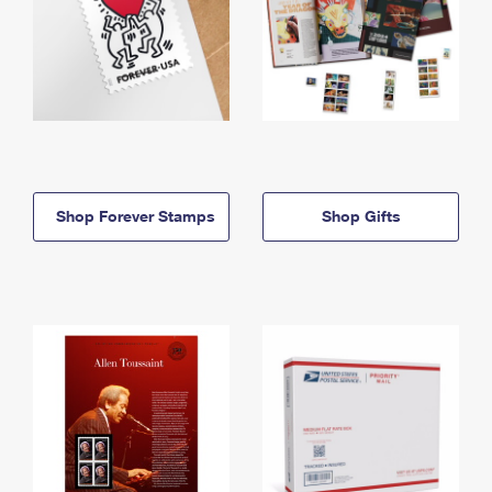
Shop Forever Stamps
Shop Gifts