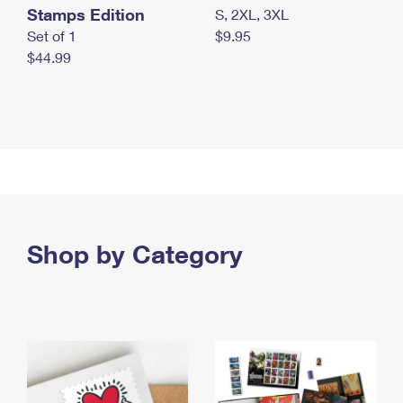
Stamps Edition
S, 2XL, 3XL
Set of 1
$9.95
$44.99
Shop by Category