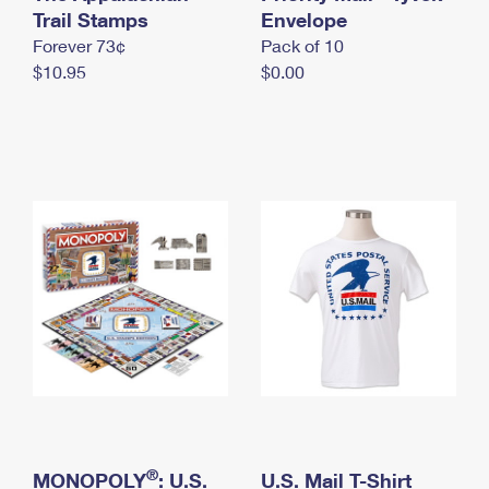
International Business Shipping
Trail Stamps
First-Class Mail International
Envelope
Money Orders
Forever 73¢
Pack of 10
Managing Business Mail
Filing an International Claim
Filing a Claim
$10.95
$0.00
USPS & Web Tools APIs
Requesting an International Refund
Requesting a Refund
Prices
®
MONOPOLY
: U.S.
U.S. Mail T-Shirt