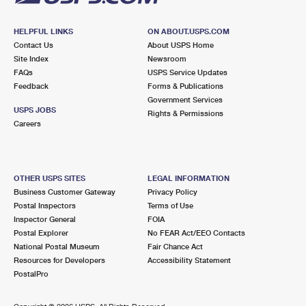
HELPFUL LINKS
ON ABOUT.USPS.COM
Contact Us
About USPS Home
Site Index
Newsroom
FAQs
USPS Service Updates
Feedback
Forms & Publications
Government Services
USPS JOBS
Rights & Permissions
Careers
OTHER USPS SITES
LEGAL INFORMATION
Business Customer Gateway
Privacy Policy
Postal Inspectors
Terms of Use
Inspector General
FOIA
Postal Explorer
No FEAR Act/EEO Contacts
National Postal Museum
Fair Chance Act
Resources for Developers
Accessibility Statement
PostalPro