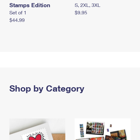
Stamps Edition
S, 2XL, 3XL
Set of 1
$9.95
$44.99
Shop by Category