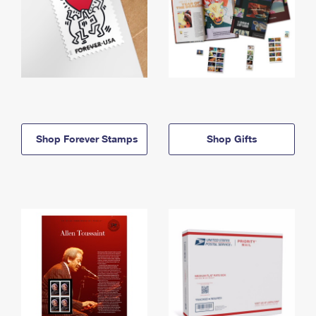
Shop Forever Stamps
Shop Gifts