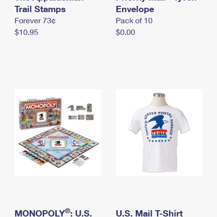
International Business Shipping
Trail Stamps
First-Class Mail International
Envelope
Money Orders
Forever 73¢
Pack of 10
Managing Business Mail
Filing an International Claim
Filing a Claim
$10.95
$0.00
USPS & Web Tools APIs
Requesting an International Refund
Requesting a Refund
Prices
®
MONOPOLY
: U.S.
U.S. Mail T-Shirt