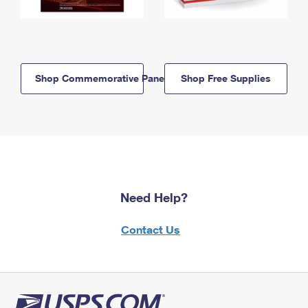
Shop Commemorative Panels
Shop Free Supplies
Need Help?
Contact Us