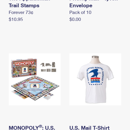
International Business Shipping
Trail Stamps
First-Class Mail International
Envelope
Money Orders
Forever 73¢
Pack of 10
Managing Business Mail
Filing an International Claim
Filing a Claim
$10.95
$0.00
USPS & Web Tools APIs
Requesting an International Refund
Requesting a Refund
Prices
®
MONOPOLY
: U.S.
U.S. Mail T-Shirt