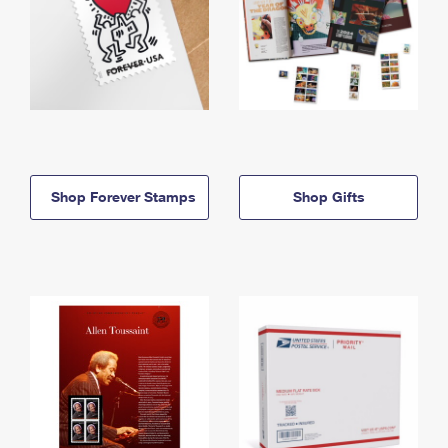
Shop Forever Stamps
Shop Gifts