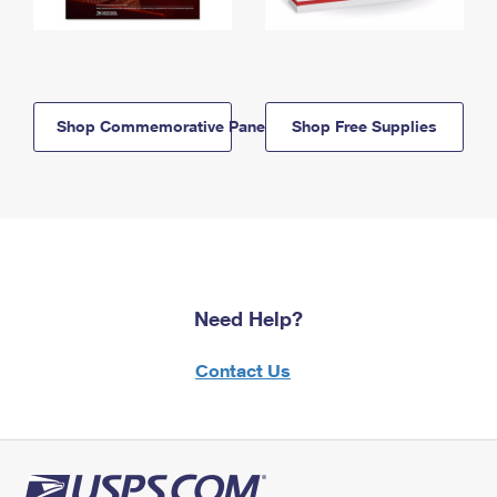
Shop Commemorative Panels
Shop Free Supplies
Need Help?
Contact Us