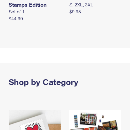
Stamps Edition
S, 2XL, 3XL
Set of 1
$9.95
$44.99
Shop by Category