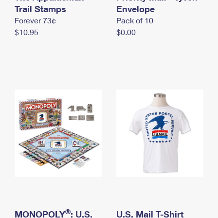
International Business Shipping
Trail Stamps
First-Class Mail International
Envelope
Money Orders
Forever 73¢
Pack of 10
Managing Business Mail
Filing an International Claim
Filing a Claim
$10.95
$0.00
USPS & Web Tools APIs
Requesting an International Refund
Requesting a Refund
Prices
®
MONOPOLY
: U.S.
U.S. Mail T-Shirt