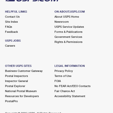
HELPFUL LINKS
ON ABOUT.USPS.COM
Contact Us
About USPS Home
Site Index
Newsroom
FAQs
USPS Service Updates
Feedback
Forms & Publications
Government Services
USPS JOBS
Rights & Permissions
Careers
OTHER USPS SITES
LEGAL INFORMATION
Business Customer Gateway
Privacy Policy
Postal Inspectors
Terms of Use
Inspector General
FOIA
Postal Explorer
No FEAR Act/EEO Contacts
National Postal Museum
Fair Chance Act
Resources for Developers
Accessibility Statement
PostalPro