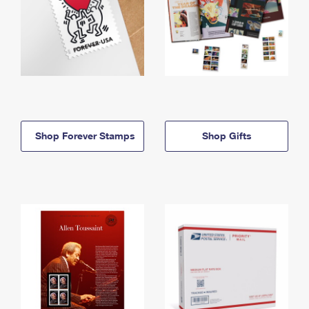
Shop Forever Stamps
Shop Gifts