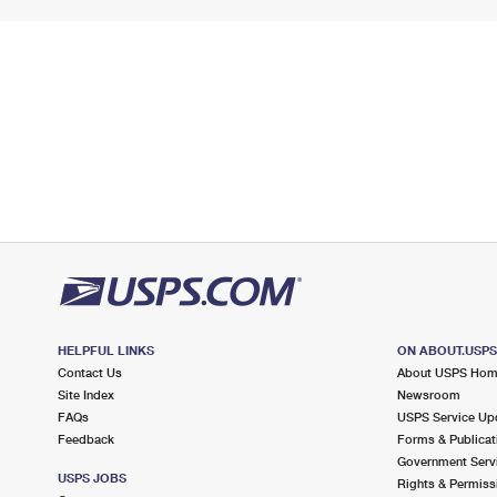
HELPFUL LINKS
ON ABOUT.USP
Contact Us
About USPS Ho
Site Index
Newsroom
FAQs
USPS Service Up
Feedback
Forms & Publicat
Government Serv
USPS JOBS
Rights & Permiss