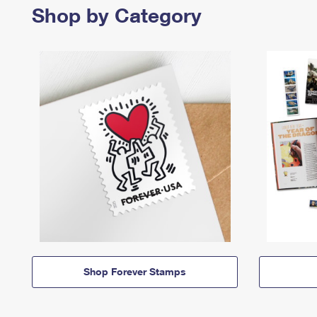
Shop by Category
Shop Forever Stamps