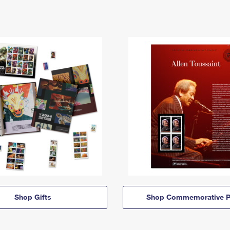
Shop Gifts
Shop Commemorative P