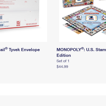
®
®
ail
Tyvek Envelope
MONOPOLY
: U.S. Sta
Edition
Set of 1
$44.99