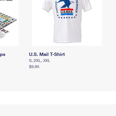
mps
U.S. Mail T-Shirt
S, 2XL, 3XL
$9.95