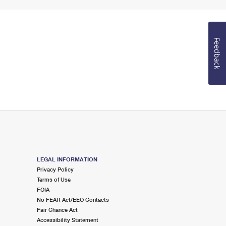
Feedback
LEGAL INFORMATION
Privacy Policy
Terms of Use
FOIA
No FEAR Act/EEO Contacts
Fair Chance Act
Accessibility Statement