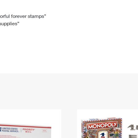
Tracking
Rent or Renew PO Box
Business Supplies
Renew a
Free Boxes
Click-N-Ship
Look Up
 Box
HS Codes
lorful forever stamps”
 supplies”
Transit Time Map