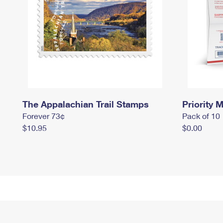
The Appalachian Trail Stamps
Priority M
Forever 73¢
Pack of 10
$10.95
$0.00