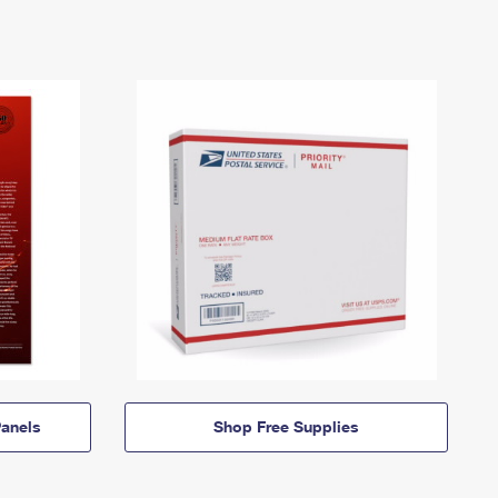
anels
Shop Free Supplies