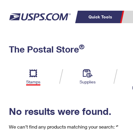
Quick Tools
C
Top Searches
®
The Postal Store
PO BOXES
PASSPORTS
Track a Package
Inf
P
Del
FREE BOXES
L
Stamps
Supplies
P
Schedule a
Calcula
Pickup
No results were found.
We can’t find any products matching your search:
‘’