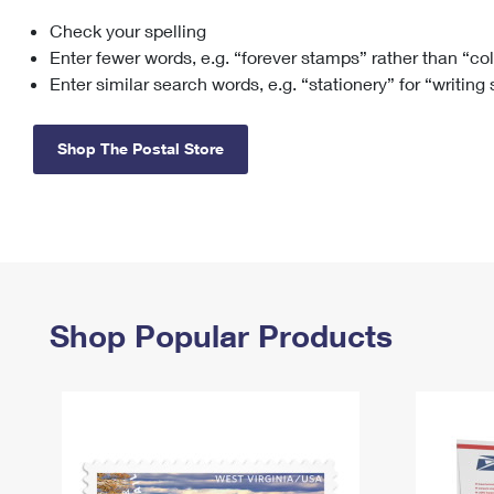
Check your spelling
Change My
Rent/
Address
PO
Enter fewer words, e.g. “forever stamps” rather than “co
Enter similar search words, e.g. “stationery” for “writing
Shop The Postal Store
Shop Popular Products