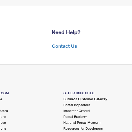
Need Help?
Contact Us
S.COM
OTHER USPS SITES
me
Business Customer Gateway
Postal Inspectors
dates
Inspector General
ions
Postal Explorer
ices
National Postal Museum
ions
Resources for Developers